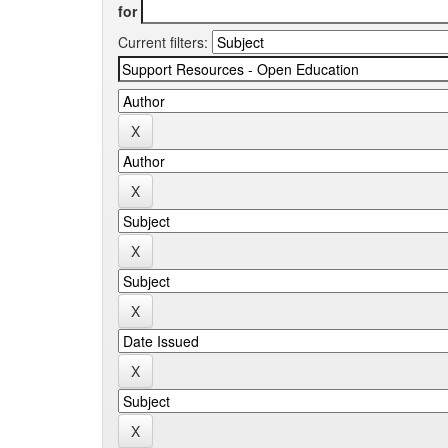
for
Current filters: