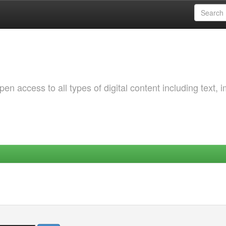
 access to all types of digital content including text, 