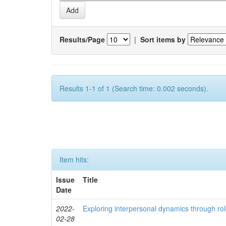
Results/Page
|
Sort items by
Results 1-1 of 1 (Search time: 0.002 seconds).
Item hits:
Issue
Title
Date
2022-
Exploring interpersonal dynamics through rol
02-28