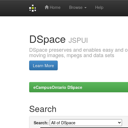
Home
Browse
Help
Skip
navigation
DSpace
JSPUI
DSpace preserves and enables easy and open
moving images, mpegs and data sets
Learn More
eCampusOntario DSpace
Search
Search: