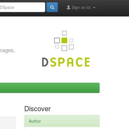
Sign on to:
images,
Discover
Author