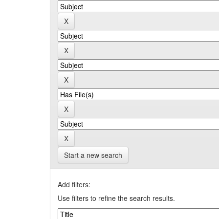
Start a new search
Add filters:
Use filters to refine the search results.