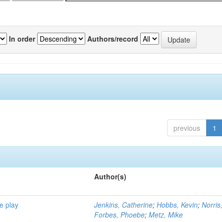
In order
Authors/record
previous
1
Author(s)
e play
Jenkins, Catherine
;
Hobbs, Kevin
;
Norris
Forbes, Phoebe
;
Metz, Mike