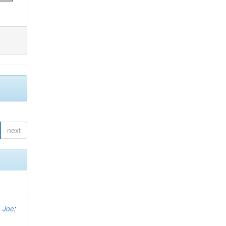
next
, Joe
;