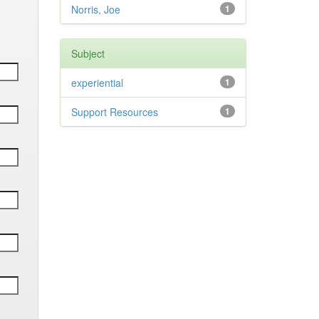
Norris, Joe
1
Subject
experiential
1
Support Resources
1