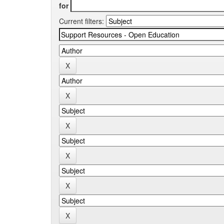
for
Current filters: