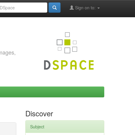
Sign on to:
images,
Discover
Subject