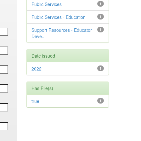
Public Services
1
Public Services - Education
1
Support Resources - Educator
1
Deve...
Date issued
2022
1
Has File(s)
true
1