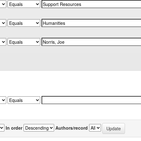
In order
Authors/record