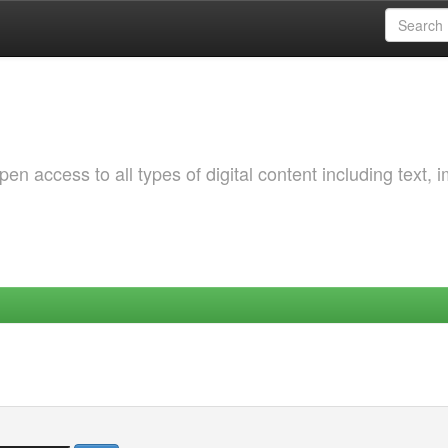
 access to all types of digital content including text, 