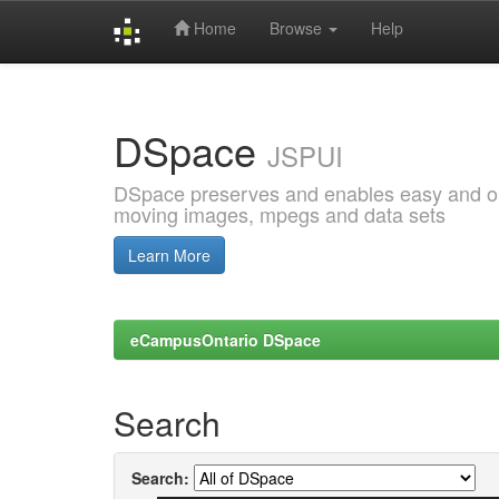
Home
Browse
Help
Skip
navigation
DSpace
JSPUI
DSpace preserves and enables easy and open
moving images, mpegs and data sets
Learn More
eCampusOntario DSpace
Search
Search: