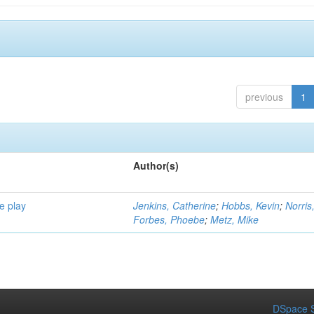
previous
1
Author(s)
e play
Jenkins, Catherine
;
Hobbs, Kevin
;
Norris
Forbes, Phoebe
;
Metz, Mike
DSpace S