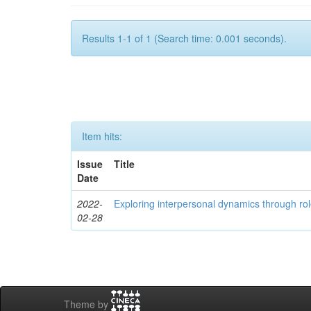
Results 1-1 of 1 (Search time: 0.001 seconds).
Item hits:
Issue
Title
Date
2022-
Exploring interpersonal dynamics through rol
02-28
Theme by