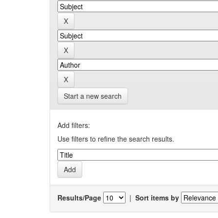
Start a new search
Add filters:
Use filters to refine the search results.
Results/Page
|
Sort items by