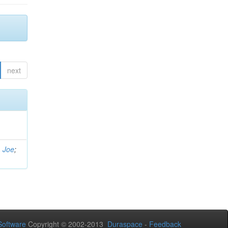
next
, Joe
;
oftware
Copyright © 2002-2013
Duraspace
-
Feedback