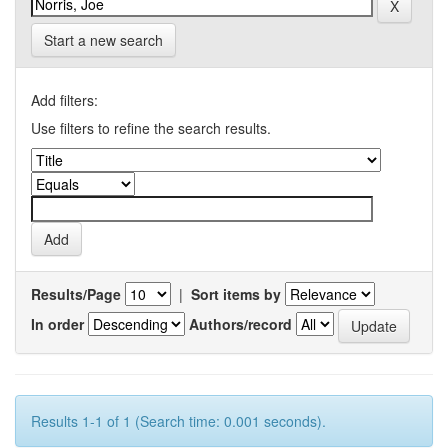
Start a new search
Add filters:
Use filters to refine the search results.
Results/Page
|
Sort items by
In order
Authors/record
Results 1-1 of 1 (Search time: 0.001 seconds).