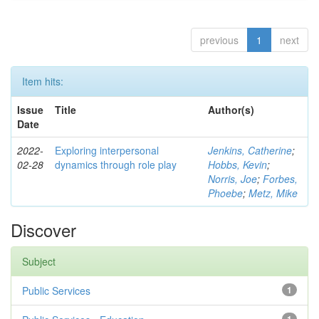
previous
1
next
Item hits:
Issue
Title
Author(s)
Date
2022-
Exploring interpersonal
Jenkins, Catherine
;
02-28
dynamics through role play
Hobbs, Kevin
;
Norris, Joe
;
Forbes,
Phoebe
;
Metz, Mike
Discover
Subject
Public Services
1