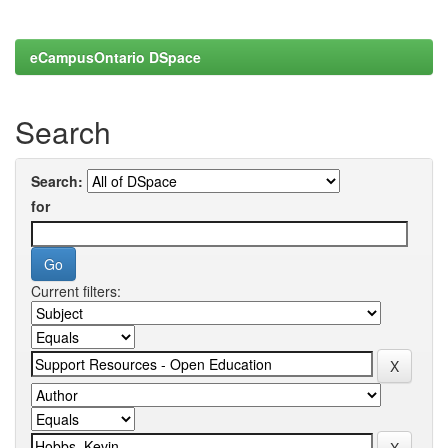
eCampusOntario DSpace
Search
Search:
for
Current filters: