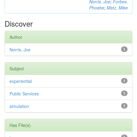
Norris, Joe
;
Forbes,
Phoebe
;
Metz, Mike
Discover
Author
Norris, Joe
1
Subject
experiential
1
Public Services
1
simulation
1
Has File(s)