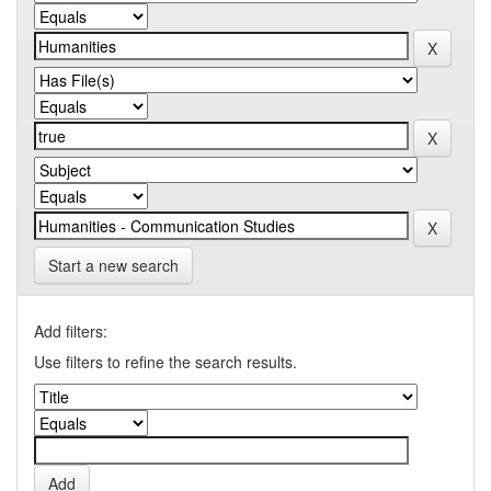
Start a new search
Add filters:
Use filters to refine the search results.