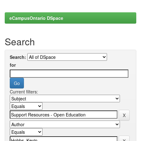
eCampusOntario DSpace
Search
Search:
for
Current filters: