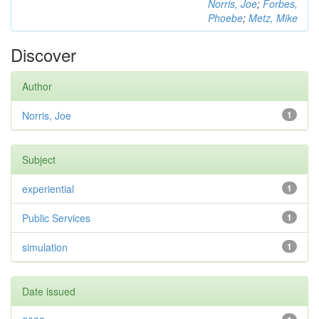
Norris, Joe
;
Forbes,
Phoebe
;
Metz, Mike
Discover
Author
Norris, Joe
1
Subject
experiential
1
Public Services
1
simulation
1
Date issued