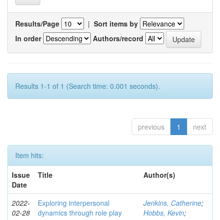
Results/Page
|
Sort items by
In order
Authors/record
Results 1-1 of 1 (Search time: 0.001 seconds).
previous
1
next
Item hits:
Issue
Title
Author(s)
Date
2022-
Exploring interpersonal
Jenkins, Catherine
;
02-28
dynamics through role play
Hobbs, Kevin
;