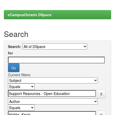
eCampusOntario DSpace
Search
Search:
for
Current filters: