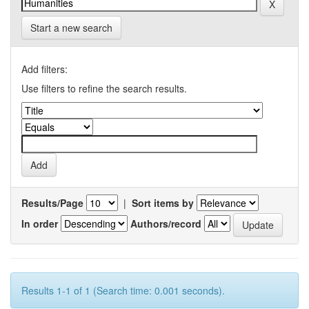
Start a new search
Add filters:
Use filters to refine the search results.
Results/Page
|
Sort items by
In order
Authors/record
Results 1-1 of 1 (Search time: 0.001 seconds).