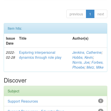
previous
1
next
Item hits:
Issue
Title
Author(s)
Date
2022-
Exploring interpersonal
Jenkins, Catherine
;
02-28
dynamics through role play
Hobbs, Kevin
;
Norris, Joe
;
Forbes,
Phoebe
;
Metz, Mike
Discover
Subject
Support Resources
1