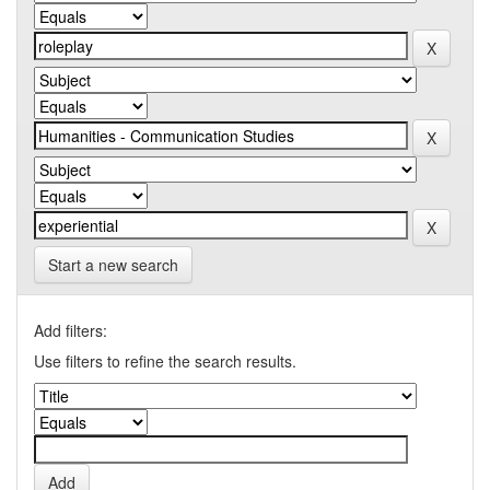
Start a new search
Add filters:
Use filters to refine the search results.