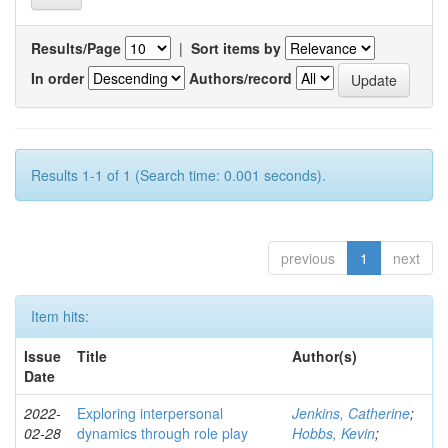
Results/Page
|
Sort items by
In order
Authors/record
Results 1-1 of 1 (Search time: 0.001 seconds).
previous
1
next
Item hits:
Issue
Title
Author(s)
Date
2022-
Exploring interpersonal
Jenkins, Catherine
;
02-28
dynamics through role play
Hobbs, Kevin
;