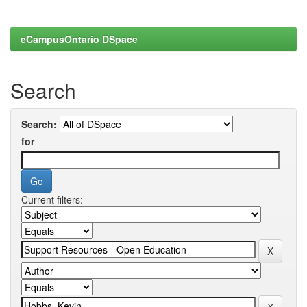
eCampusOntario DSpace
Search
Search:
for
Current filters: