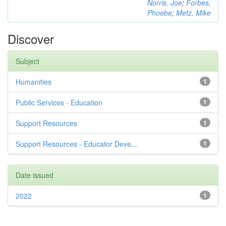
Norris, Joe
;
Forbes,
Phoebe
;
Metz, Mike
Discover
Subject
Humanities
1
Public Services - Education
1
Support Resources
1
Support Resources - Educator Deve...
1
Date issued
2022
1