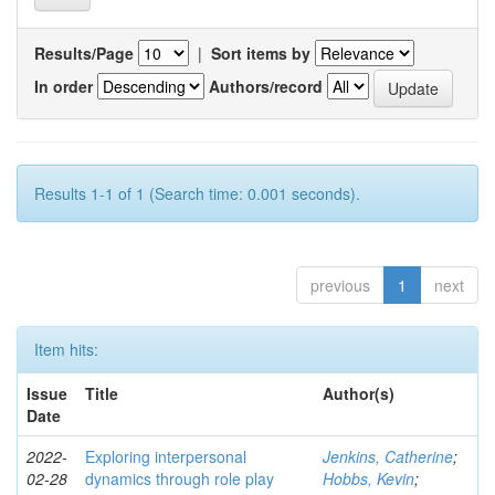
Results/Page
|
Sort items by
In order
Authors/record
Results 1-1 of 1 (Search time: 0.001 seconds).
previous
1
next
Item hits:
Issue
Title
Author(s)
Date
2022-
Exploring interpersonal
Jenkins, Catherine
;
02-28
dynamics through role play
Hobbs, Kevin
;