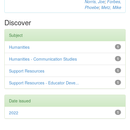
Norris, Joe
;
Forbes,
Phoebe
;
Metz, Mike
Discover
Subject
Humanities
1
Humanities - Communication Studies
1
Support Resources
1
Support Resources - Educator Deve...
1
Date issued
2022
1