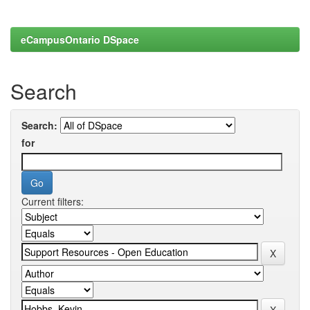
eCampusOntario DSpace
Search
Search:
for
Current filters: