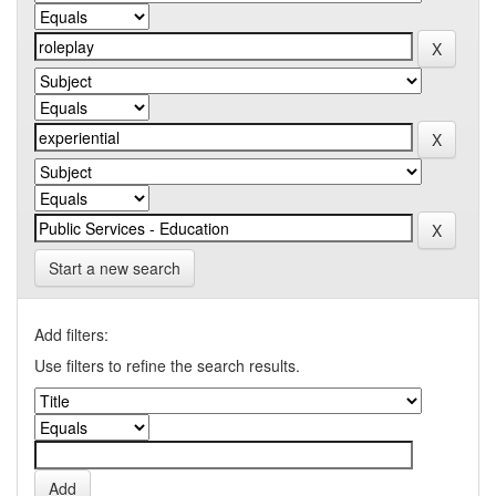
Start a new search
Add filters:
Use filters to refine the search results.