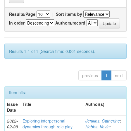
Results/Page
|
Sort items by
In order
Authors/record
Results 1-1 of 1 (Search time: 0.001 seconds).
previous
1
next
Item hits:
Issue
Title
Author(s)
Date
2022-
Exploring interpersonal
Jenkins, Catherine
;
02-28
dynamics through role play
Hobbs, Kevin
;