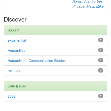
Norris, Joe
;
Forbes,
Phoebe
;
Metz, Mike
Discover
Subject
experiential
1
Humanities
1
Humanities - Communication Studies
1
roleplay
1
Date issued
2022
1