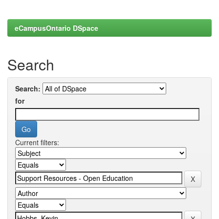
eCampusOntario DSpace
Search
Search:
for
Current filters: