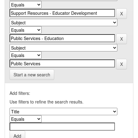
Start a new search
Add filters:
Use filters to refine the search results.