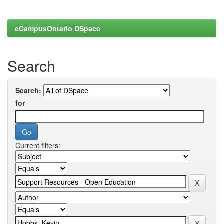
eCampusOntario DSpace
Search
Search:
for
Current filters: