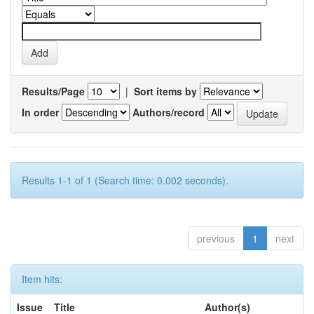
Results/Page
|
Sort items by
In order
Authors/record
Results 1-1 of 1 (Search time: 0.002 seconds).
previous
1
next
Item hits:
Issue
Title
Author(s)