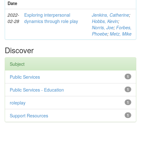
Date
2022-
Exploring interpersonal
Jenkins, Catherine
;
02-28
dynamics through role play
Hobbs, Kevin
;
Norris, Joe
;
Forbes,
Phoebe
;
Metz, Mike
Discover
Subject
Public Services
1
Public Services - Education
1
roleplay
1
Support Resources
1