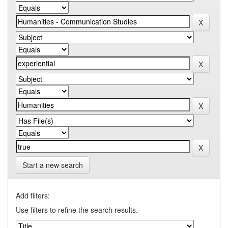
Start a new search
Add filters:
Use filters to refine the search results.