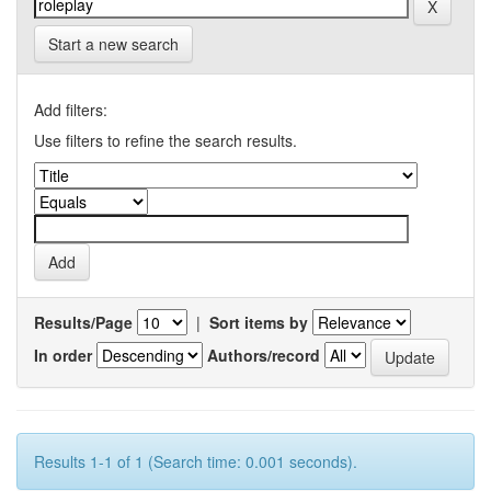
Start a new search
Add filters:
Use filters to refine the search results.
Results/Page
|
Sort items by
In order
Authors/record
Results 1-1 of 1 (Search time: 0.001 seconds).