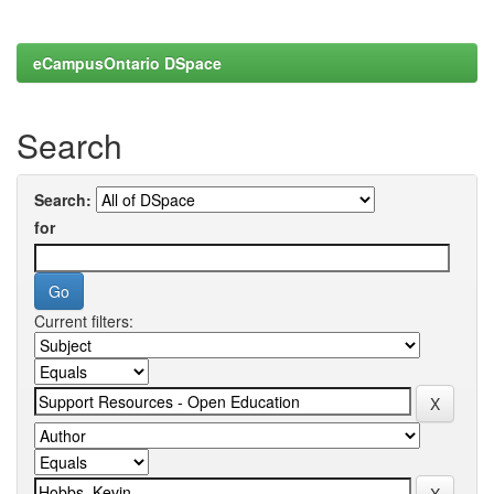
eCampusOntario DSpace
Search
Search:
for
Current filters: