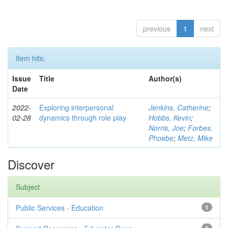
previous
1
next
Item hits:
Issue
Title
Author(s)
Date
2022-
Exploring interpersonal
Jenkins, Catherine
;
02-28
dynamics through role play
Hobbs, Kevin
;
Norris, Joe
;
Forbes,
Phoebe
;
Metz, Mike
Discover
Subject
Public Services - Education
1