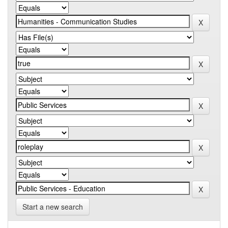
Start a new search