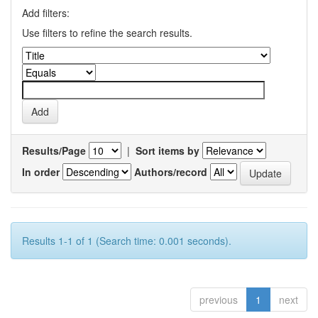
Add filters:
Use filters to refine the search results.
Results/Page
|
Sort items by
In order
Authors/record
Results 1-1 of 1 (Search time: 0.001 seconds).
previous
1
next