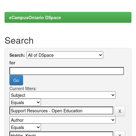
eCampusOntario DSpace
Search
Search:
for
Current filters: