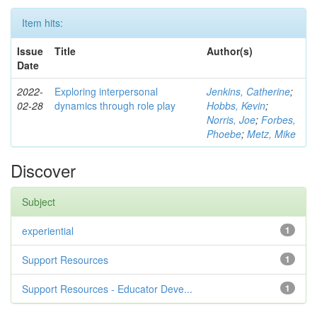
Item hits:
Issue
Title
Author(s)
Date
2022-
Exploring interpersonal
Jenkins, Catherine
;
02-28
dynamics through role play
Hobbs, Kevin
;
Norris, Joe
;
Forbes,
Phoebe
;
Metz, Mike
Discover
Subject
experiential
1
Support Resources
1
Support Resources - Educator Deve...
1