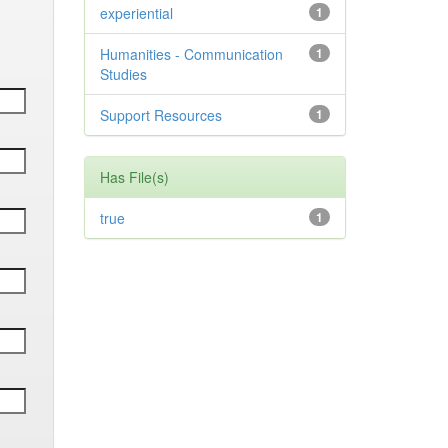
experiential
1
Humanities - Communication
1
Studies
Support Resources
1
Has File(s)
true
1