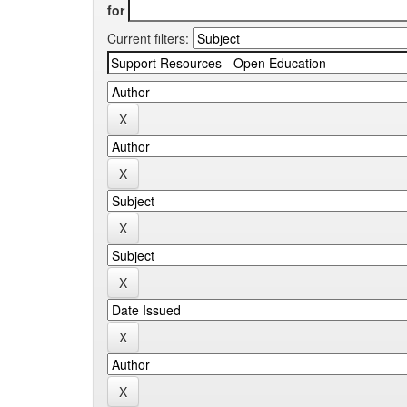
for
Current filters: