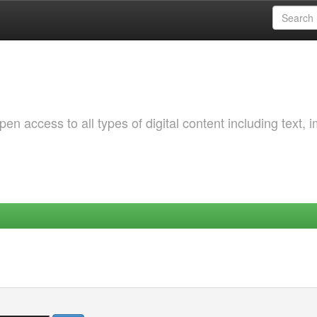
 access to all types of digital content including text, 