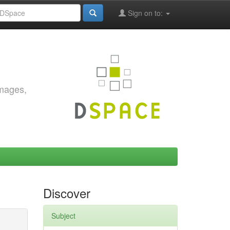
Sign on to:
images,
Discover
Subject