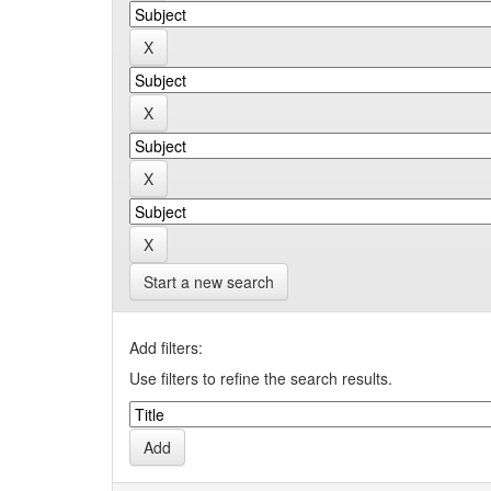
Start a new search
Add filters:
Use filters to refine the search results.