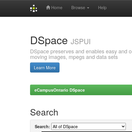
Home
Browse
Help
Skip
navigation
DSpace
JSPUI
DSpace preserves and enables easy and open
moving images, mpegs and data sets
Learn More
eCampusOntario DSpace
Search
Search: