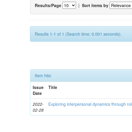
Results/Page
|
Sort items by
Results 1-1 of 1 (Search time: 0.001 seconds).
Item hits:
Issue
Title
Date
2022-
Exploring interpersonal dynamics through rol
02-28