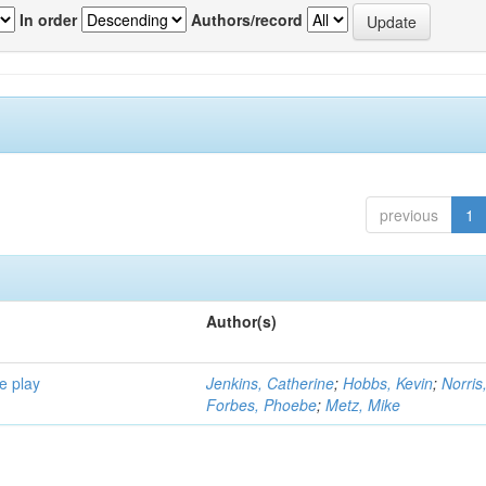
In order
Authors/record
previous
1
Author(s)
e play
Jenkins, Catherine
;
Hobbs, Kevin
;
Norris
Forbes, Phoebe
;
Metz, Mike