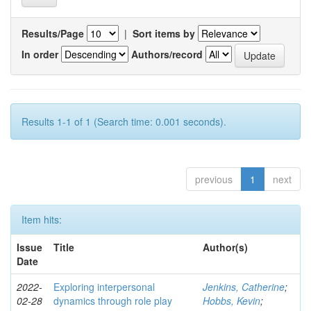
Results/Page
|
Sort items by
In order
Authors/record
Results 1-1 of 1 (Search time: 0.001 seconds).
previous
1
next
Item hits:
Issue
Title
Author(s)
Date
2022-
Exploring interpersonal
Jenkins, Catherine
;
02-28
dynamics through role play
Hobbs, Kevin
;