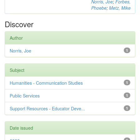
Norris, Joe
;
Forbes,
Phoebe
;
Metz, Mike
Discover
Author
Norris, Joe
1
Subject
Humanities - Communication Studies
1
Public Services
1
Support Resources - Educator Deve...
1
Date issued