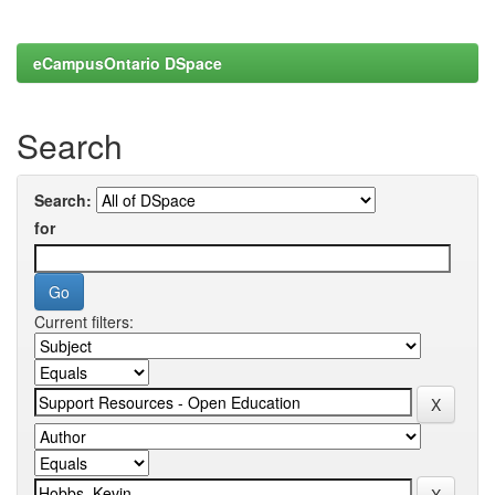
eCampusOntario DSpace
Search
Search:
for
Current filters: