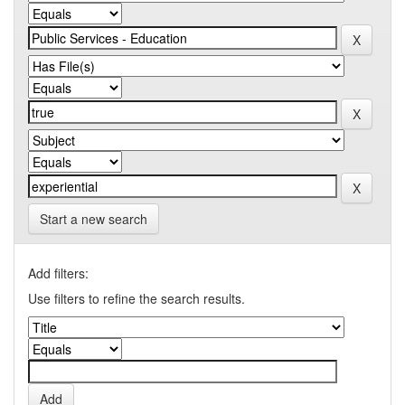
Start a new search
Add filters:
Use filters to refine the search results.