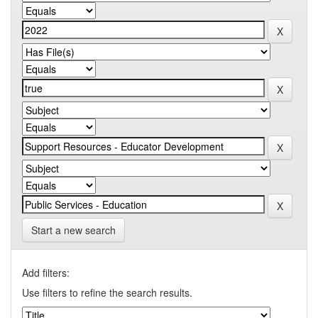
Start a new search
Add filters:
Use filters to refine the search results.