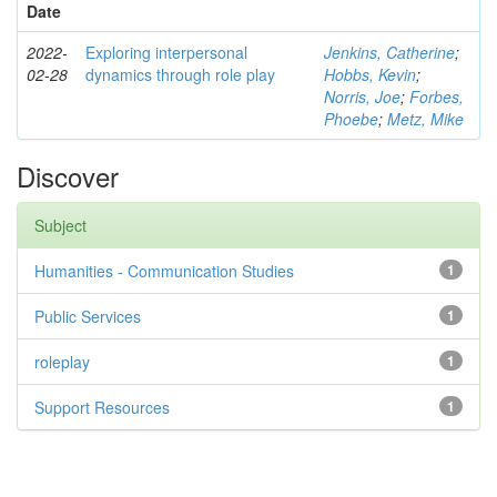
Date
2022-
Exploring interpersonal
Jenkins, Catherine
;
02-28
dynamics through role play
Hobbs, Kevin
;
Norris, Joe
;
Forbes,
Phoebe
;
Metz, Mike
Discover
Subject
Humanities - Communication Studies
1
Public Services
1
roleplay
1
Support Resources
1