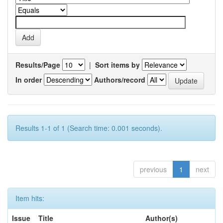
Results/Page
|
Sort items by
In order
Authors/record
Results 1-1 of 1 (Search time: 0.001 seconds).
previous
1
next
Item hits:
Issue
Title
Author(s)