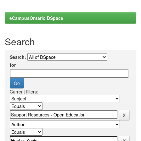
eCampusOntario DSpace
Search
Search:
for
Current filters: