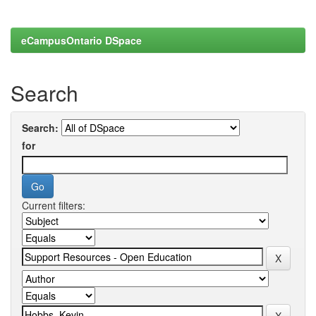
eCampusOntario DSpace
Search
Search:
for
Current filters: