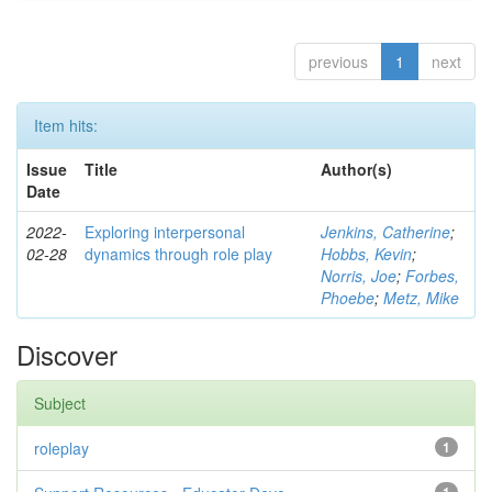
previous
1
next
Item hits:
Issue
Title
Author(s)
Date
2022-
Exploring interpersonal
Jenkins, Catherine
;
02-28
dynamics through role play
Hobbs, Kevin
;
Norris, Joe
;
Forbes,
Phoebe
;
Metz, Mike
Discover
Subject
roleplay
1