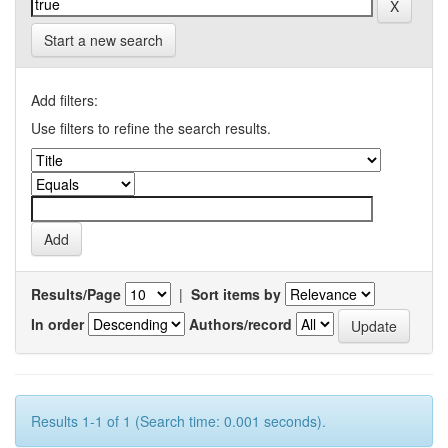
Start a new search
Add filters:
Use filters to refine the search results.
Results/Page
|
Sort items by
In order
Authors/record
Results 1-1 of 1 (Search time: 0.001 seconds).