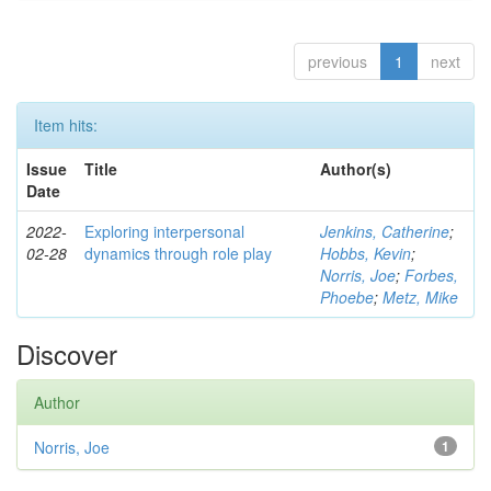
previous
1
next
Item hits:
Issue
Title
Author(s)
Date
2022-
Exploring interpersonal
Jenkins, Catherine
;
02-28
dynamics through role play
Hobbs, Kevin
;
Norris, Joe
;
Forbes,
Phoebe
;
Metz, Mike
Discover
Author
Norris, Joe
1