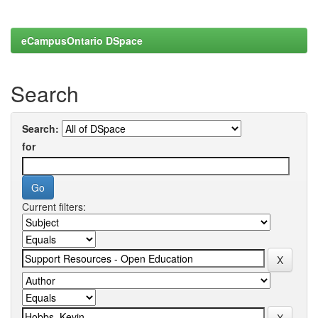
eCampusOntario DSpace
Search
Search:
for
Current filters: