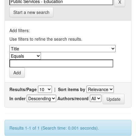
Start a new search
Add filters:
Use filters to refine the search results.
Results/Page
|
Sort items by
In order
Authors/record
Results 1-1 of 1 (Search time: 0.001 seconds).