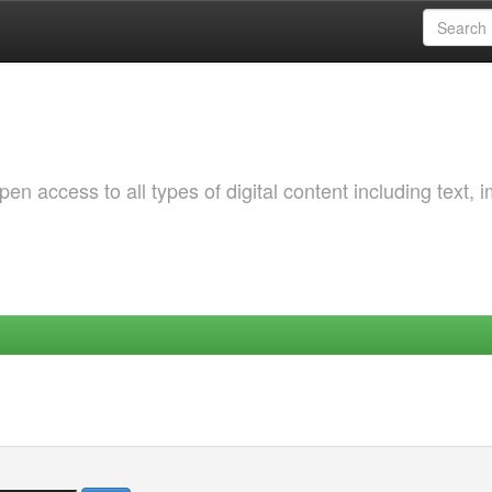
 access to all types of digital content including text, 