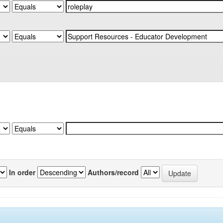
In order
Authors/record