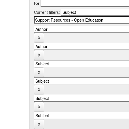
for
Current filters: