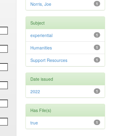
Norris, Joe
1
Subject
experiential
1
Humanities
1
Support Resources
1
Date issued
2022
1
Has File(s)
true
1