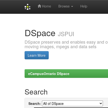
Home
Browse
Help
Skip
navigation
DSpace
JSPUI
DSpace preserves and enables easy and open
moving images, mpegs and data sets
Learn More
eCampusOntario DSpace
Search
Search: