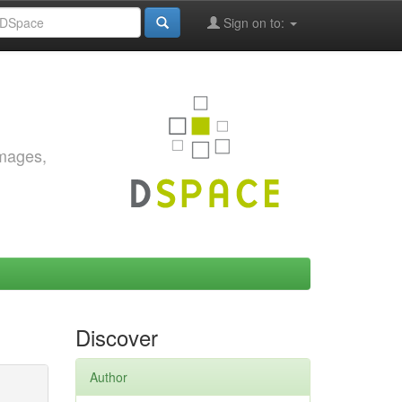
Sign on to:
images,
Discover
Author