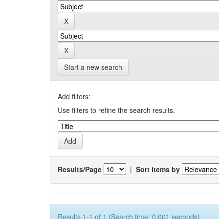
Start a new search
Add filters:
Use filters to refine the search results.
Results/Page
|
Sort items by
Results 1-1 of 1 (Search time: 0.001 seconds).