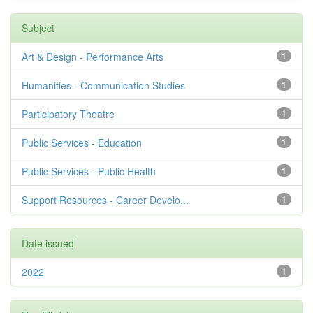
Subject
Art & Design - Performance Arts
1
Humanities - Communication Studies
1
Participatory Theatre
1
Public Services - Education
1
Public Services - Public Health
1
Support Resources - Career Develo...
1
Date issued
2022
1