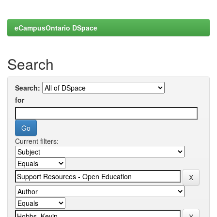
eCampusOntario DSpace
Search
Search:
for
Current filters: