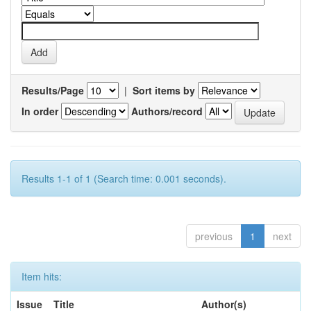
Results/Page
|
Sort items by
In order
Authors/record
Results 1-1 of 1 (Search time: 0.001 seconds).
previous
1
next
Item hits:
Issue
Title
Author(s)