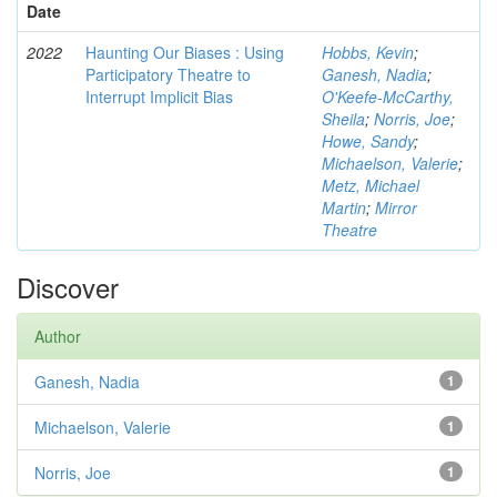
Date
2022
Haunting Our Biases : Using
Hobbs, Kevin
;
Participatory Theatre to
Ganesh, Nadia
;
Interrupt Implicit Bias
O'Keefe-McCarthy,
Sheila
;
Norris, Joe
;
Howe, Sandy
;
Michaelson, Valerie
;
Metz, Michael
Martin
;
Mirror
Theatre
Discover
Author
Ganesh, Nadia
1
Michaelson, Valerie
1
Norris, Joe
1