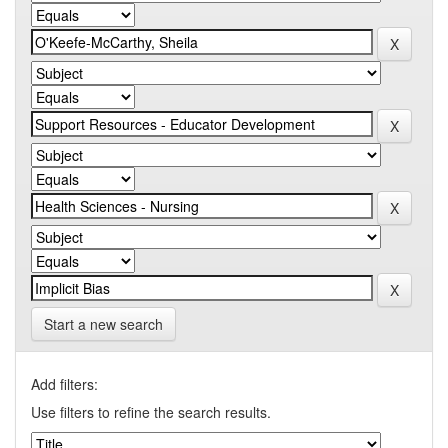
Start a new search
Add filters:
Use filters to refine the search results.