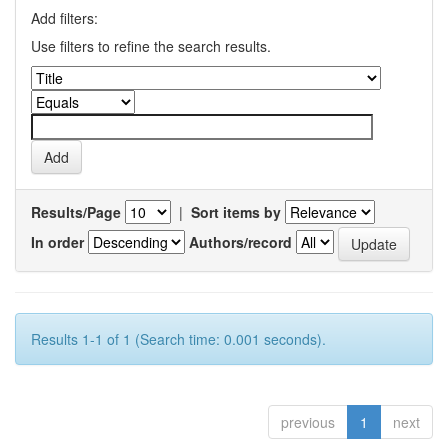
Add filters:
Use filters to refine the search results.
Results/Page
|
Sort items by
In order
Authors/record
Results 1-1 of 1 (Search time: 0.001 seconds).
previous
1
next