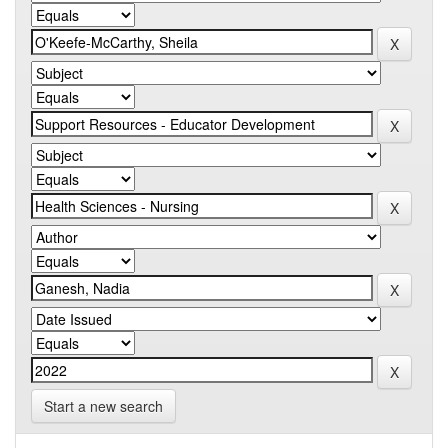
Start a new search