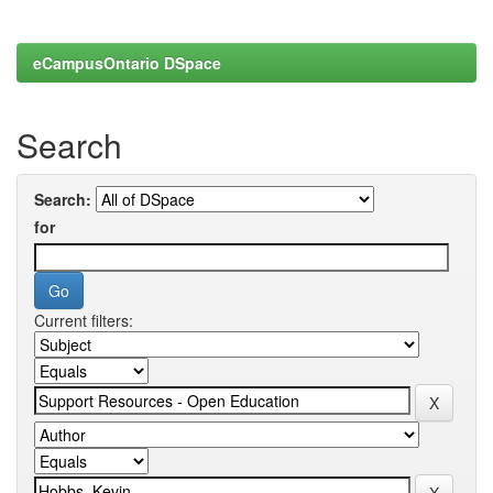
eCampusOntario DSpace
Search
Search:
for
Current filters: