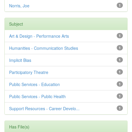
Norris, Joe
1
Subject
Art & Design - Performance Arts
1
Humanities - Communication Studies
1
Implicit Bias
1
Participatory Theatre
1
Public Services - Education
1
Public Services - Public Health
1
Support Resources - Career Develo...
1
Has File(s)