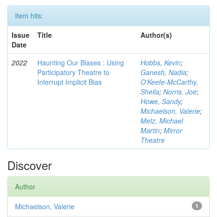
Item hits:
Issue
Title
Author(s)
Date
2022
Haunting Our Biases : Using
Hobbs, Kevin
;
Participatory Theatre to
Ganesh, Nadia
;
Interrupt Implicit Bias
O'Keefe-McCarthy,
Sheila
;
Norris, Joe
;
Howe, Sandy
;
Michaelson, Valerie
;
Metz, Michael
Martin
;
Mirror
Theatre
Discover
Author
Michaelson, Valerie
1