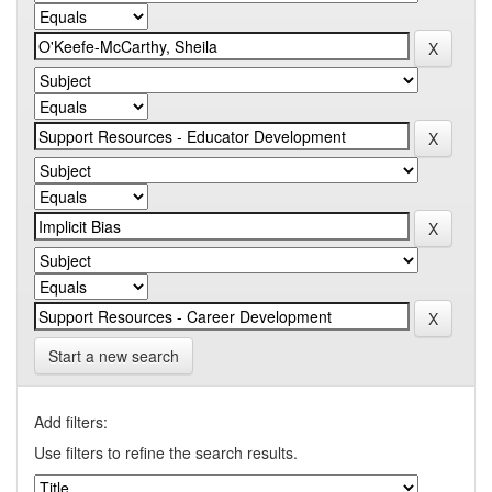
Start a new search
Add filters:
Use filters to refine the search results.