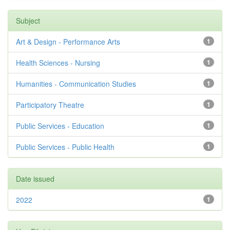
Subject
Art & Design - Performance Arts
1
Health Sciences - Nursing
1
Humanities - Communication Studies
1
Participatory Theatre
1
Public Services - Education
1
Public Services - Public Health
1
Date issued
2022
1