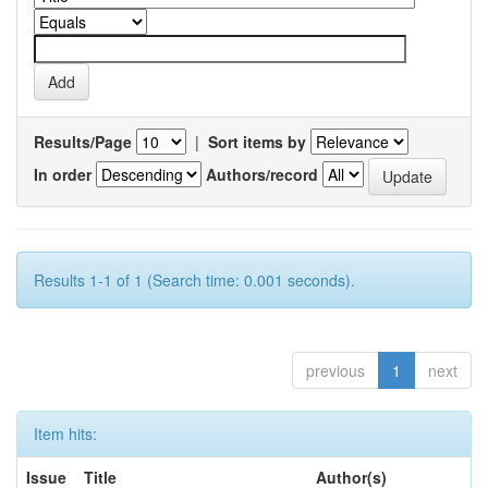
Results/Page
|
Sort items by
In order
Authors/record
Results 1-1 of 1 (Search time: 0.001 seconds).
previous
1
next
Item hits:
Issue
Title
Author(s)