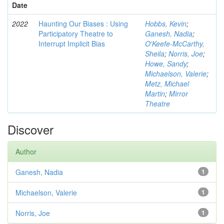
Date
2022
Haunting Our Biases : Using
Hobbs, Kevin
;
Participatory Theatre to
Ganesh, Nadia
;
Interrupt Implicit Bias
O'Keefe-McCarthy,
Sheila
;
Norris, Joe
;
Howe, Sandy
;
Michaelson, Valerie
;
Metz, Michael
Martin
;
Mirror
Theatre
Discover
Author
Ganesh, Nadia
1
Michaelson, Valerie
1
Norris, Joe
1