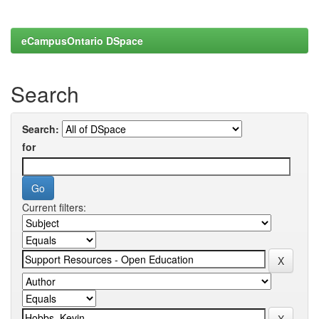
eCampusOntario DSpace
Search
Search:
for
Current filters: