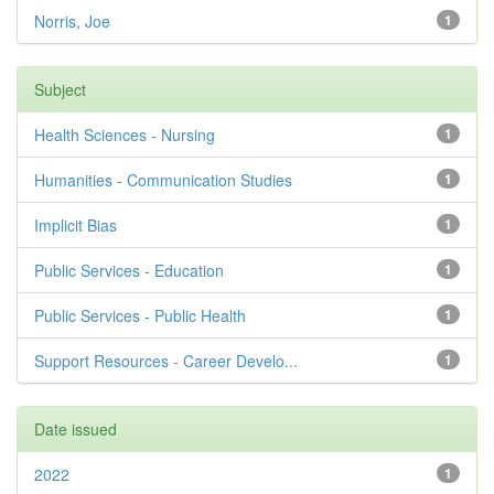
Norris, Joe
1
Subject
Health Sciences - Nursing
1
Humanities - Communication Studies
1
Implicit Bias
1
Public Services - Education
1
Public Services - Public Health
1
Support Resources - Career Develo...
1
Date issued
2022
1