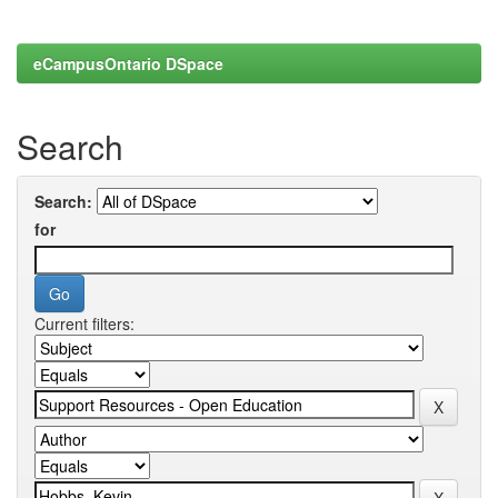
eCampusOntario DSpace
Search
Search:
for
Current filters: