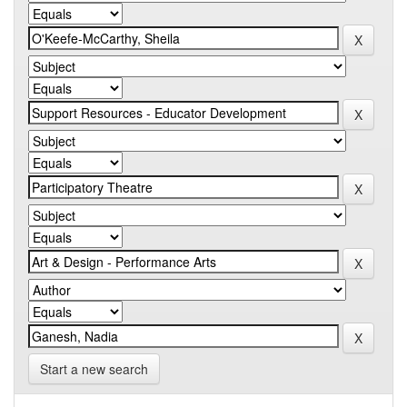
Start a new search