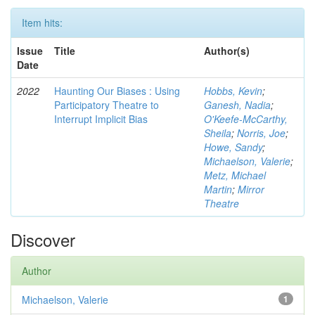
Item hits:
Issue
Title
Author(s)
Date
2022
Haunting Our Biases : Using
Hobbs, Kevin
;
Participatory Theatre to
Ganesh, Nadia
;
Interrupt Implicit Bias
O'Keefe-McCarthy,
Sheila
;
Norris, Joe
;
Howe, Sandy
;
Michaelson, Valerie
;
Metz, Michael
Martin
;
Mirror
Theatre
Discover
Author
Michaelson, Valerie
1