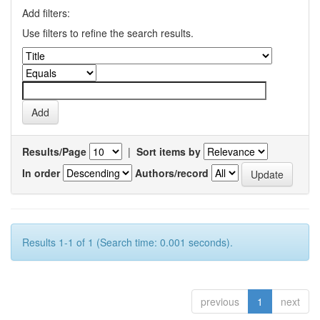
Add filters:
Use filters to refine the search results.
Results/Page
|
Sort items by
In order
Authors/record
Results 1-1 of 1 (Search time: 0.001 seconds).
previous
1
next