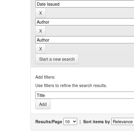
Start a new search
Add filters:
Use filters to refine the search results.
Results/Page
|
Sort items by