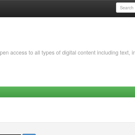
 access to all types of digital content including text, 