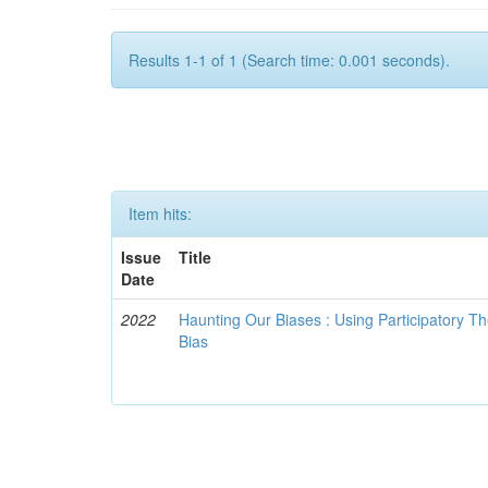
Results 1-1 of 1 (Search time: 0.001 seconds).
Item hits:
Issue
Title
Date
2022
Haunting Our Biases : Using Participatory The
Bias