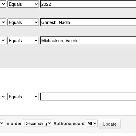
In order
Authors/record