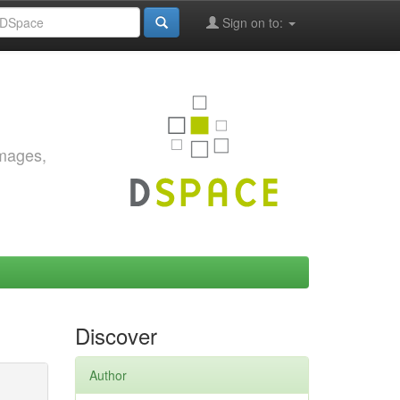
Sign on to:
images,
Discover
Author