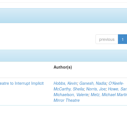
previous
1
Author(s)
atre to Interrupt Implicit
Hobbs, Kevin
;
Ganesh, Nadia
;
O'Keefe-
McCarthy, Sheila
;
Norris, Joe
;
Howe, Sa
Michaelson, Valerie
;
Metz, Michael Marti
Mirror Theatre