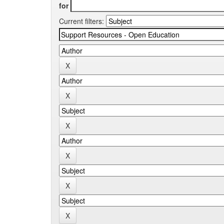
for
Current filters: