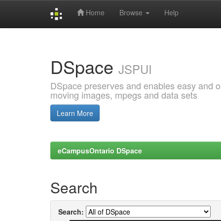
Home
Browse
Help
Skip
navigation
DSpace
JSPUI
DSpace preserves and enables easy and open
moving images, mpegs and data sets
Learn More
eCampusOntario DSpace
Search
Search: