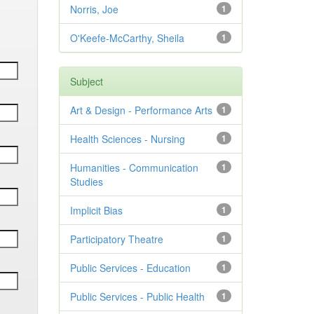
Norris, Joe
1
O'Keefe-McCarthy, Sheila
1
Subject
Art & Design - Performance Arts
1
Health Sciences - Nursing
1
Humanities - Communication
1
Studies
Implicit Bias
1
Participatory Theatre
1
Public Services - Education
1
Public Services - Public Health
1