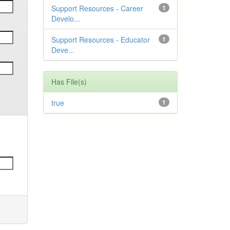
Support Resources - Career
1
Develo...
Support Resources - Educator
1
Deve...
Has File(s)
true
1