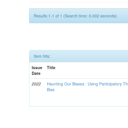
Results 1-1 of 1 (Search time: 0.002 seconds).
Item hits:
Issue
Title
Date
2022
Haunting Our Biases : Using Participatory The
Bias