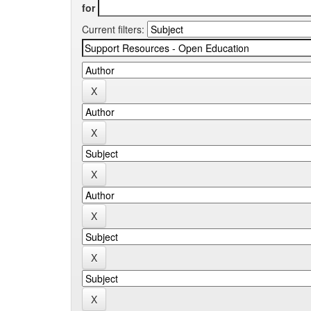
for
Current filters: