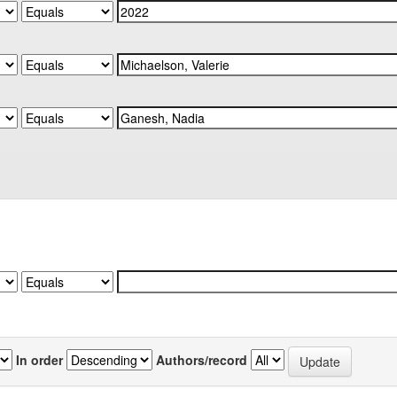
In order
Authors/record