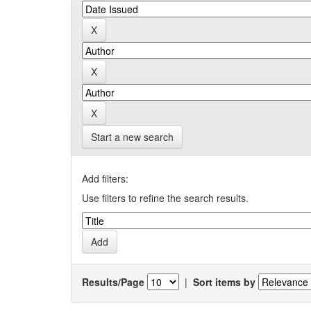
Start a new search
Add filters:
Use filters to refine the search results.
Results/Page
|
Sort items by