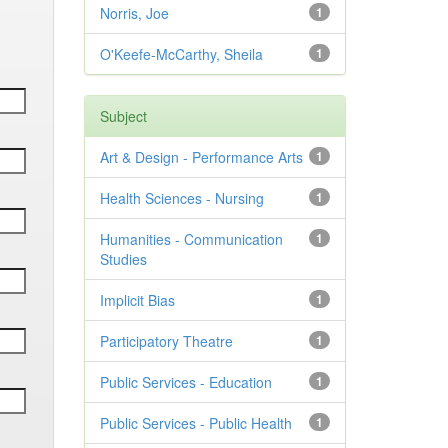
Norris, Joe
1
O'Keefe-McCarthy, Sheila
1
Subject
Art & Design - Performance Arts
1
Health Sciences - Nursing
1
Humanities - Communication
1
Studies
Implicit Bias
1
Participatory Theatre
1
Public Services - Education
1
Public Services - Public Health
1