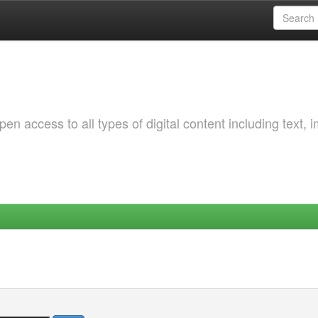
 access to all types of digital content including text, 