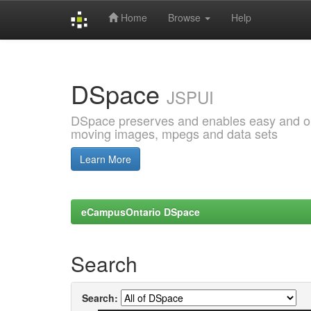
Home
Browse
Help
Skip
navigation
DSpace
JSPUI
DSpace preserves and enables easy and open
moving images, mpegs and data sets
Learn More
eCampusOntario DSpace
Search
Search: