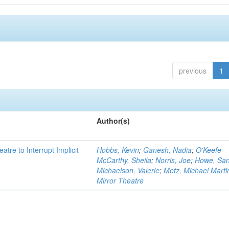
previous
1
Author(s)
atre to Interrupt Implicit
Hobbs, Kevin
;
Ganesh, Nadia
;
O'Keefe-
McCarthy, Sheila
;
Norris, Joe
;
Howe, Sa
Michaelson, Valerie
;
Metz, Michael Marti
Mirror Theatre