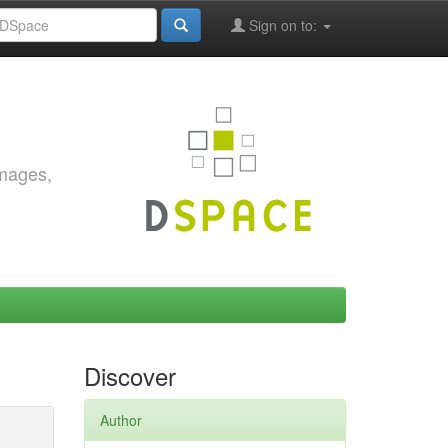
Sign on to:
images,
Discover
Author