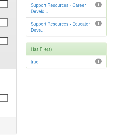
Support Resources - Career
1
Develo...
Support Resources - Educator
1
Deve...
Has File(s)
true
1