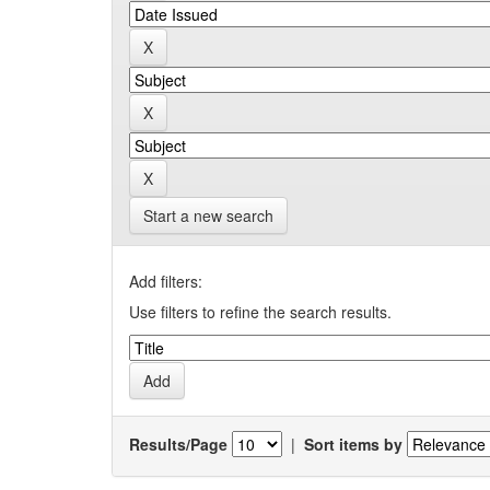
Start a new search
Add filters:
Use filters to refine the search results.
Results/Page
|
Sort items by