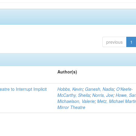
previous
1
Author(s)
atre to Interrupt Implicit
Hobbs, Kevin
;
Ganesh, Nadia
;
O'Keefe-
McCarthy, Sheila
;
Norris, Joe
;
Howe, Sa
Michaelson, Valerie
;
Metz, Michael Marti
Mirror Theatre