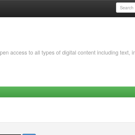
 access to all types of digital content including text, 