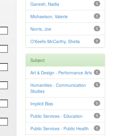
Ganesh, Nadia
1
Michaelson, Valerie
1
Norris, Joe
1
O'Keefe-McCarthy, Sheila
1
Subject
Art & Design - Performance Arts
1
Humanities - Communication
1
Studies
Implicit Bias
1
Public Services - Education
1
Public Services - Public Health
1