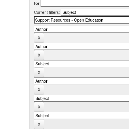
for
Current filters: