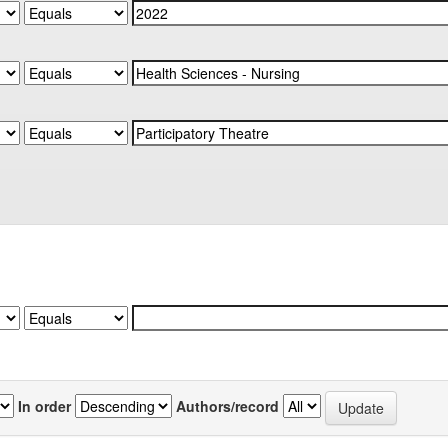
In order
Authors/record