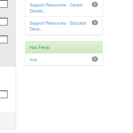
Support Resources - Career
1
Develo...
Support Resources - Educator
1
Deve...
Has File(s)
true
1