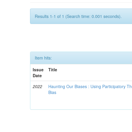
Results 1-1 of 1 (Search time: 0.001 seconds).
Item hits:
Issue
Title
Date
2022
Haunting Our Biases : Using Participatory The
Bias