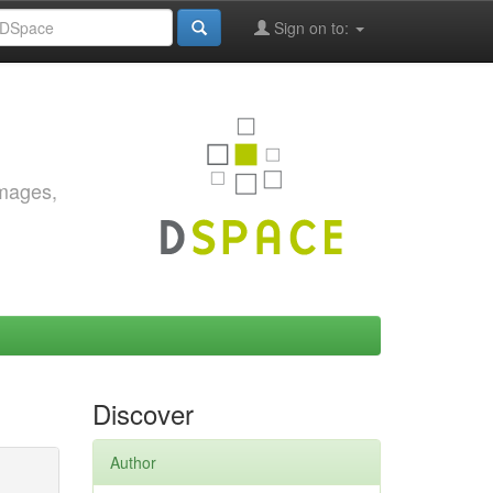
Sign on to:
images,
Discover
Author