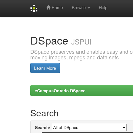
Home
Browse
Help
Skip
navigation
DSpace
JSPUI
DSpace preserves and enables easy and open
moving images, mpegs and data sets
Learn More
eCampusOntario DSpace
Search
Search: