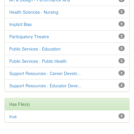
Health Sciences - Nursing
1
Implicit Bias
1
Participatory Theatre
1
Public Services - Education
1
Public Services - Public Health
1
Support Resources - Career Develo...
1
Support Resources - Educator Deve...
1
Has File(s)
true
1