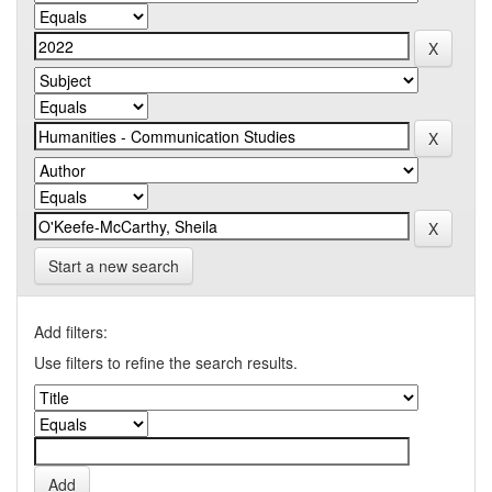
Start a new search
Add filters:
Use filters to refine the search results.