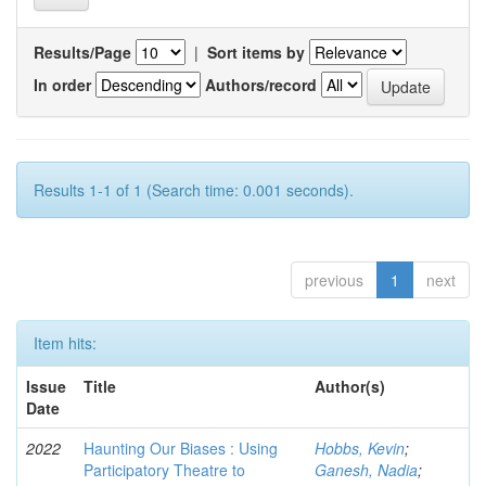
Results/Page
|
Sort items by
In order
Authors/record
Results 1-1 of 1 (Search time: 0.001 seconds).
previous
1
next
Item hits:
Issue
Title
Author(s)
Date
2022
Haunting Our Biases : Using
Hobbs, Kevin
;
Participatory Theatre to
Ganesh, Nadia
;