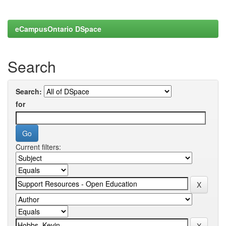
eCampusOntario DSpace
Search
Search:
for
Current filters: