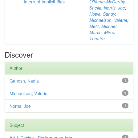
Interrupt Implicit Bias
O'Keefe-McCarthy,
Sheila
;
Norris, Joe
;
Howe, Sandy
;
Michaelson, Valerie
;
Metz, Michael
Martin
;
Mirror
Theatre
Discover
Author
Ganesh, Nadia
1
Michaelson, Valerie
1
Norris, Joe
1
Subject
Art & Design - Performance Arts
1