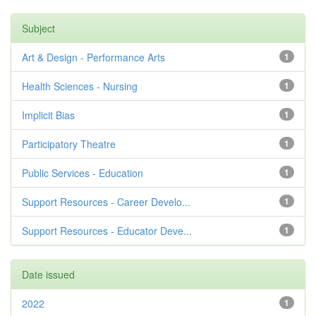
Subject
Art & Design - Performance Arts
1
Health Sciences - Nursing
1
Implicit Bias
1
Participatory Theatre
1
Public Services - Education
1
Support Resources - Career Develo...
1
Support Resources - Educator Deve...
1
Date issued
2022
1