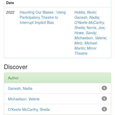
Date
2022
Haunting Our Biases : Using
Hobbs, Kevin
;
Participatory Theatre to
Ganesh, Nadia
;
Interrupt Implicit Bias
O'Keefe-McCarthy,
Sheila
;
Norris, Joe
;
Howe, Sandy
;
Michaelson, Valerie
;
Metz, Michael
Martin
;
Mirror
Theatre
Discover
Author
Ganesh, Nadia
1
Michaelson, Valerie
1
O'Keefe-McCarthy, Sheila
1