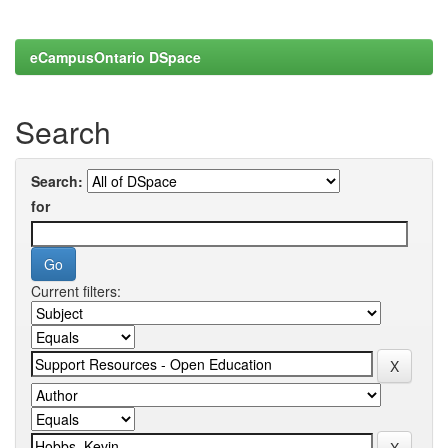
eCampusOntario DSpace
Search
Search:
for
Current filters: