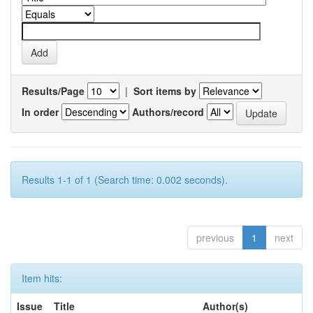
Results/Page
|
Sort items by
In order
Authors/record
Results 1-1 of 1 (Search time: 0.002 seconds).
previous
1
next
Item hits:
Issue
Title
Author(s)