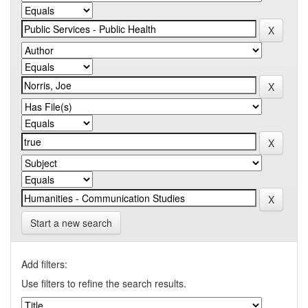
Start a new search
Add filters:
Use filters to refine the search results.