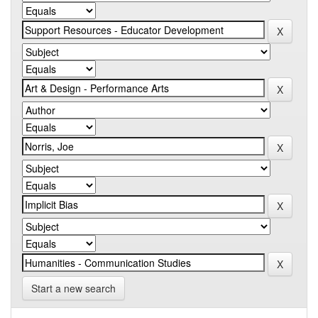
Start a new search