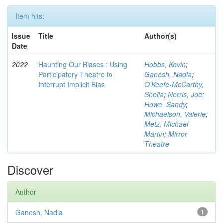
Item hits:
Issue
Title
Author(s)
Date
2022
Haunting Our Biases : Using
Hobbs, Kevin
;
Participatory Theatre to
Ganesh, Nadia
;
Interrupt Implicit Bias
O'Keefe-McCarthy,
Sheila
;
Norris, Joe
;
Howe, Sandy
;
Michaelson, Valerie
;
Metz, Michael
Martin
;
Mirror
Theatre
Discover
Author
Ganesh, Nadia
1