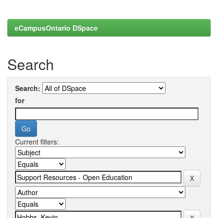
eCampusOntario DSpace
Search
Search:
for
Current filters: