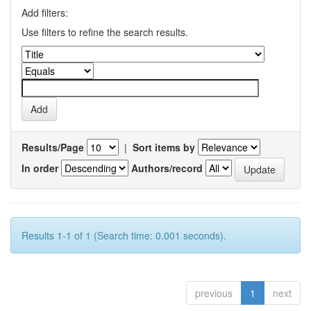
Add filters:
Use filters to refine the search results.
Results/Page
|
Sort items by
In order
Authors/record
Results 1-1 of 1 (Search time: 0.001 seconds).
previous
1
next