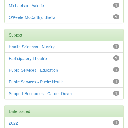
Michaelson, Valerie
1
O'Keefe-McCarthy, Sheila
1
Subject
Health Sciences - Nursing
1
Participatory Theatre
1
Public Services - Education
1
Public Services - Public Health
1
Support Resources - Career Develo...
1
Date issued
2022
1