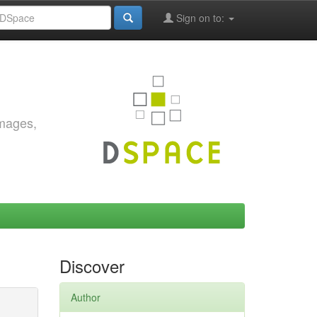
Sign on to:
images,
Discover
Author