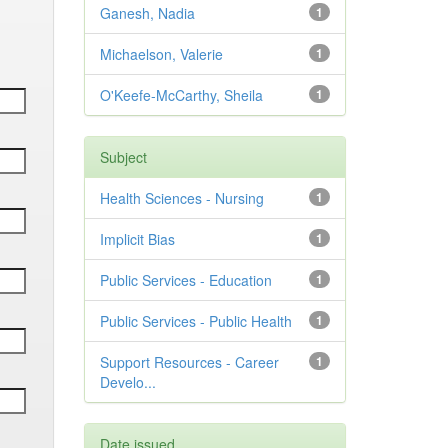
Ganesh, Nadia
1
Michaelson, Valerie
1
O'Keefe-McCarthy, Sheila
1
Subject
Health Sciences - Nursing
1
Implicit Bias
1
Public Services - Education
1
Public Services - Public Health
1
Support Resources - Career
1
Develo...
Date issued