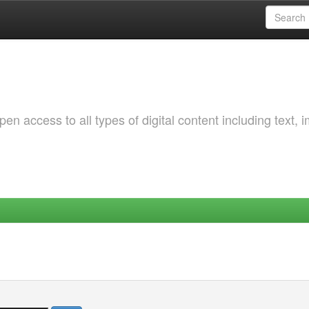
 access to all types of digital content including text, 