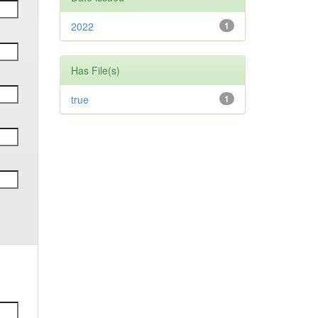
2022
1
Has File(s)
true
1