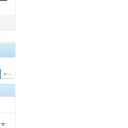
next
ndy
;