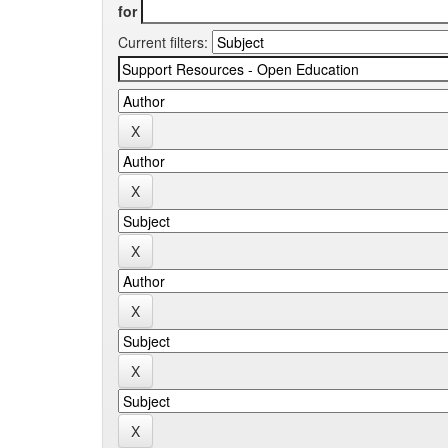
for
Current filters: