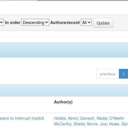
In order
Authors/record
previous
1
Author(s)
atre to Interrupt Implicit
Hobbs, Kevin
;
Ganesh, Nadia
;
O'Keefe-
McCarthy, Sheila
;
Norris, Joe
;
Howe, Sa