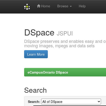
Home
Browse
Help
Skip
navigation
DSpace
JSPUI
DSpace preserves and enables easy and open
moving images, mpegs and data sets
Learn More
eCampusOntario DSpace
Search
Search: