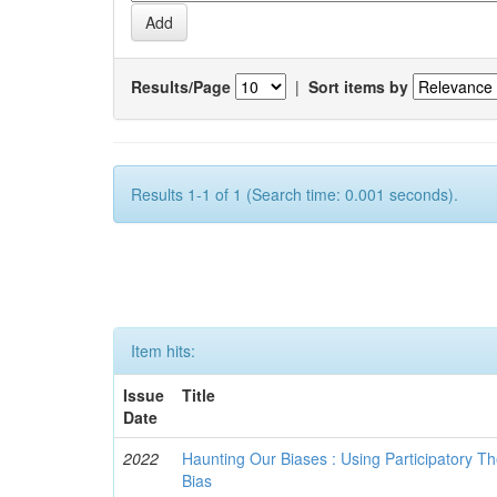
Results/Page
|
Sort items by
Results 1-1 of 1 (Search time: 0.001 seconds).
Item hits:
Issue
Title
Date
2022
Haunting Our Biases : Using Participatory The
Bias