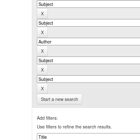
Start a new search
Add filters:
Use filters to refine the search results.