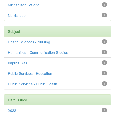
Michaelson, Valerie
1
Norris, Joe
1
Subject
Health Sciences - Nursing
1
Humanities - Communication Studies
1
Implicit Bias
1
Public Services - Education
1
Public Services - Public Health
1
Date issued
2022
1