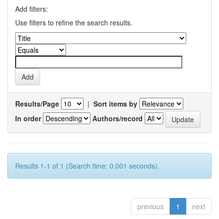
Add filters:
Use filters to refine the search results.
Results/Page
|
Sort items by
In order
Authors/record
Results 1-1 of 1 (Search time: 0.001 seconds).
previous
1
next