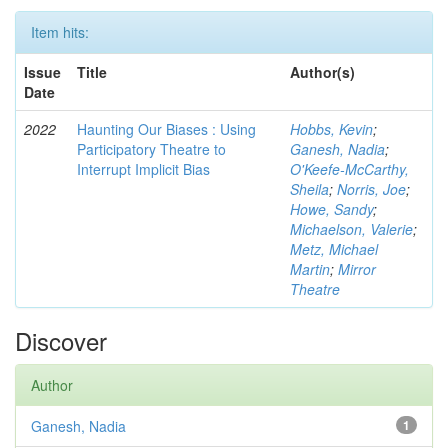
Item hits:
Issue
Title
Author(s)
Date
2022
Haunting Our Biases : Using
Hobbs, Kevin
;
Participatory Theatre to
Ganesh, Nadia
;
Interrupt Implicit Bias
O'Keefe-McCarthy,
Sheila
;
Norris, Joe
;
Howe, Sandy
;
Michaelson, Valerie
;
Metz, Michael
Martin
;
Mirror
Theatre
Discover
Author
Ganesh, Nadia
1