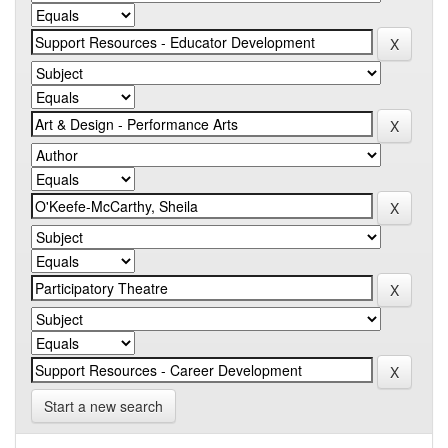
Start a new search