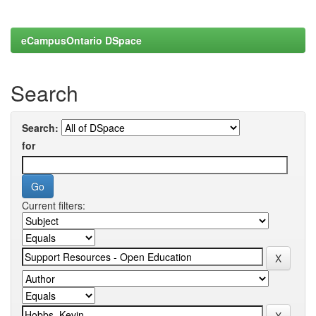
eCampusOntario DSpace
Search
Search:
for
Current filters: