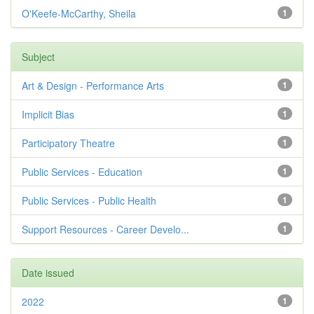
O'Keefe-McCarthy, Sheila
1
Subject
Art & Design - Performance Arts
1
Implicit Bias
1
Participatory Theatre
1
Public Services - Education
1
Public Services - Public Health
1
Support Resources - Career Develo...
1
Date issued
2022
1