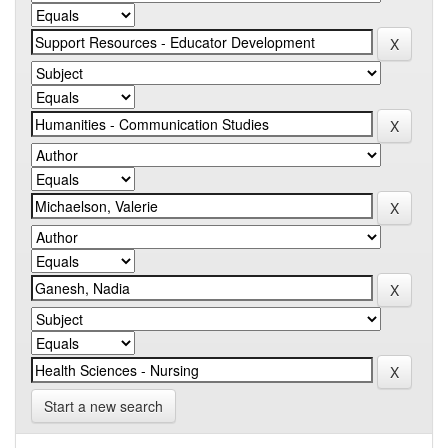
Start a new search