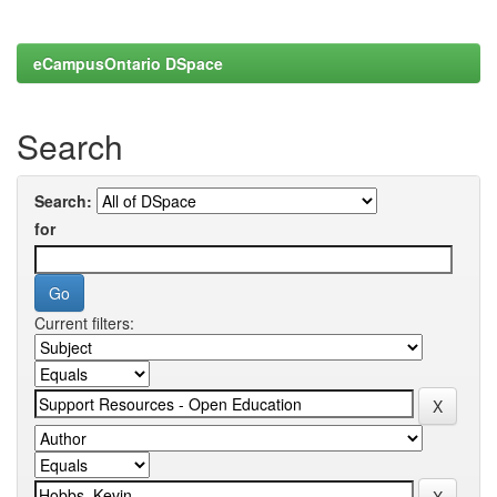
eCampusOntario DSpace
Search
Search:
for
Current filters: