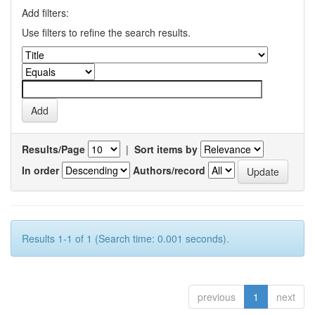
Add filters:
Use filters to refine the search results.
Results/Page
|
Sort items by
In order
Authors/record
Results 1-1 of 1 (Search time: 0.001 seconds).
previous
1
next