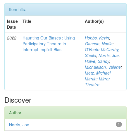
Item hits:
Issue
Title
Author(s)
Date
2022
Haunting Our Biases : Using
Hobbs, Kevin
;
Participatory Theatre to
Ganesh, Nadia
;
Interrupt Implicit Bias
O'Keefe-McCarthy,
Sheila
;
Norris, Joe
;
Howe, Sandy
;
Michaelson, Valerie
;
Metz, Michael
Martin
;
Mirror
Theatre
Discover
Author
Norris, Joe
1