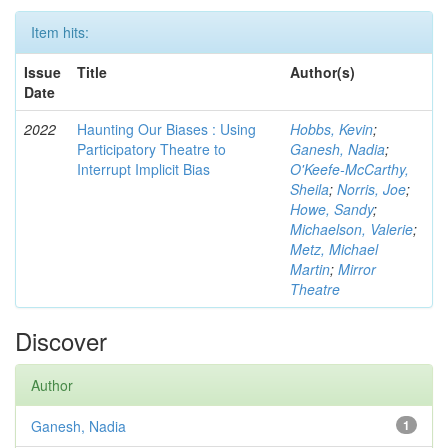
Item hits:
Issue
Title
Author(s)
Date
2022
Haunting Our Biases : Using
Hobbs, Kevin
;
Participatory Theatre to
Ganesh, Nadia
;
Interrupt Implicit Bias
O'Keefe-McCarthy,
Sheila
;
Norris, Joe
;
Howe, Sandy
;
Michaelson, Valerie
;
Metz, Michael
Martin
;
Mirror
Theatre
Discover
Author
Ganesh, Nadia
1