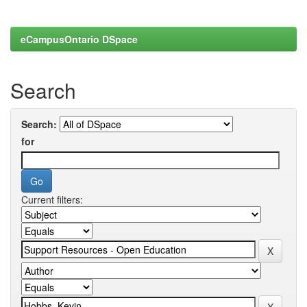
eCampusOntario DSpace
Search
Search:
for
Current filters: