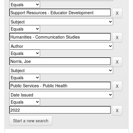
Start a new search