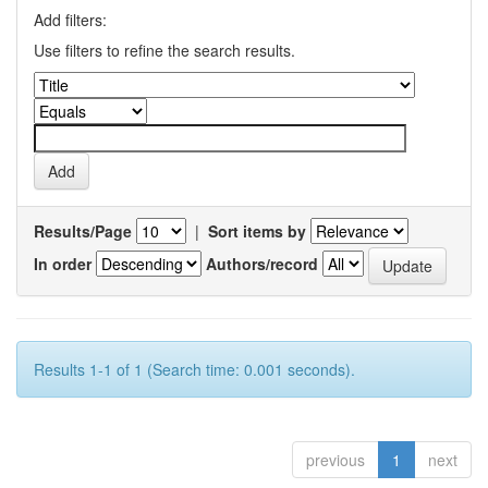
Add filters:
Use filters to refine the search results.
Results/Page
|
Sort items by
In order
Authors/record
Results 1-1 of 1 (Search time: 0.001 seconds).
previous
1
next