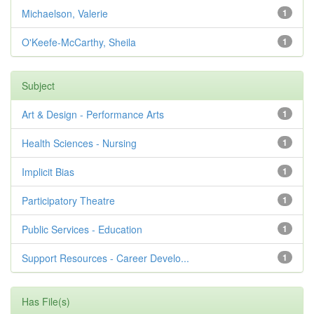
Michaelson, Valerie
1
O'Keefe-McCarthy, Sheila
1
Subject
Art & Design - Performance Arts
1
Health Sciences - Nursing
1
Implicit Bias
1
Participatory Theatre
1
Public Services - Education
1
Support Resources - Career Develo...
1
Has File(s)