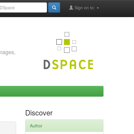
Sign on to:
images,
Discover
Author