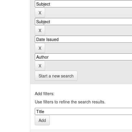
Start a new search
Add filters:
Use filters to refine the search results.