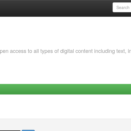
 access to all types of digital content including text, 