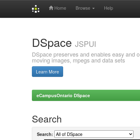
Home
Browse
Help
Skip
navigation
DSpace
JSPUI
DSpace preserves and enables easy and open
moving images, mpegs and data sets
Learn More
eCampusOntario DSpace
Search
Search: