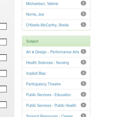
Michaelson, Valerie
1
Norris, Joe
1
O'Keefe-McCarthy, Sheila
1
Subject
Art & Design - Performance Arts
1
Health Sciences - Nursing
1
Implicit Bias
1
Participatory Theatre
1
Public Services - Education
1
Public Services - Public Health
1
Support Resources - Career
1