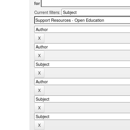
for
Current filters: