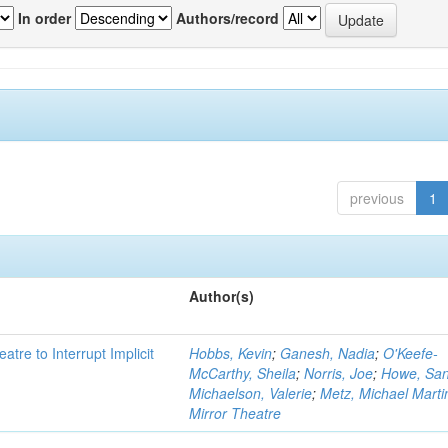
In order
Authors/record
previous
1
Author(s)
atre to Interrupt Implicit
Hobbs, Kevin
;
Ganesh, Nadia
;
O'Keefe-
McCarthy, Sheila
;
Norris, Joe
;
Howe, Sa
Michaelson, Valerie
;
Metz, Michael Marti
Mirror Theatre