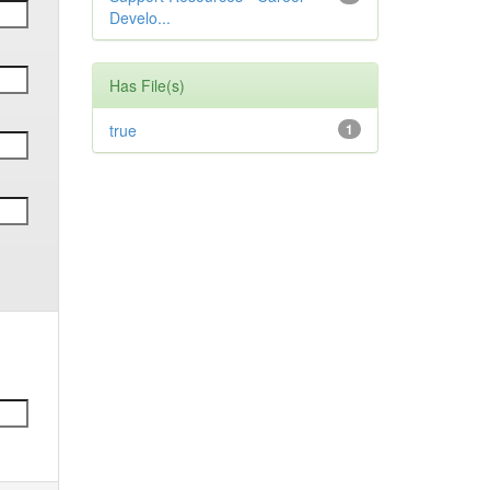
Develo...
Has File(s)
true
1