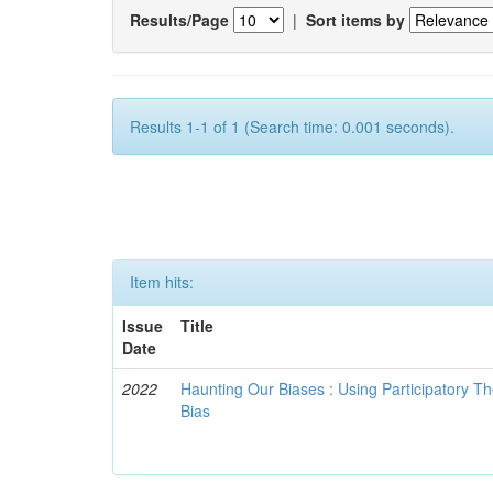
Results/Page
|
Sort items by
Results 1-1 of 1 (Search time: 0.001 seconds).
Item hits:
Issue
Title
Date
2022
Haunting Our Biases : Using Participatory The
Bias