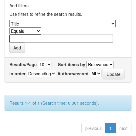
Add filters:
Use filters to refine the search results.
Results/Page
|
Sort items by
In order
Authors/record
Results 1-1 of 1 (Search time: 0.001 seconds).
previous
1
next