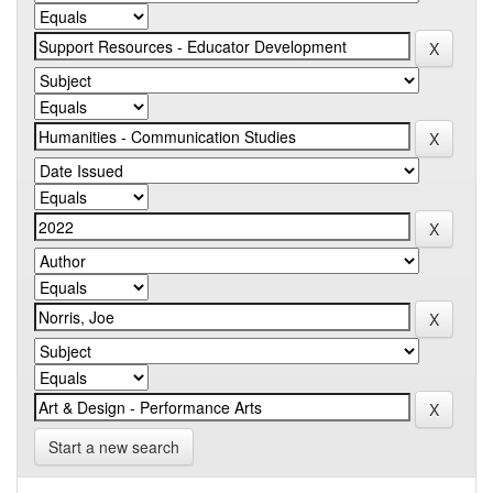
Start a new search