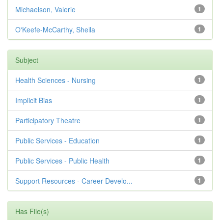
Michaelson, Valerie
1
O'Keefe-McCarthy, Sheila
1
Subject
Health Sciences - Nursing
1
Implicit Bias
1
Participatory Theatre
1
Public Services - Education
1
Public Services - Public Health
1
Support Resources - Career Develo...
1
Has File(s)