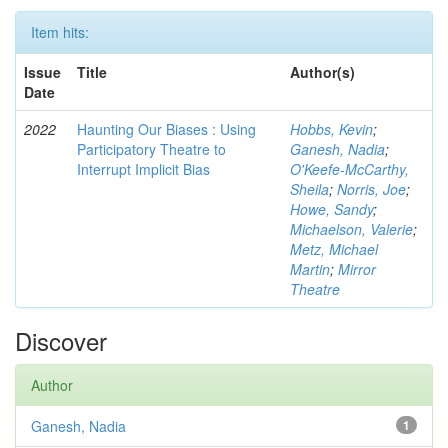
Item hits:
Issue
Title
Author(s)
Date
2022
Haunting Our Biases : Using
Hobbs, Kevin
;
Participatory Theatre to
Ganesh, Nadia
;
Interrupt Implicit Bias
O'Keefe-McCarthy,
Sheila
;
Norris, Joe
;
Howe, Sandy
;
Michaelson, Valerie
;
Metz, Michael
Martin
;
Mirror
Theatre
Discover
Author
Ganesh, Nadia
1