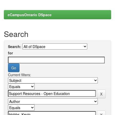
eCampusOntario DSpace
Search
Search:
for
Current filters: