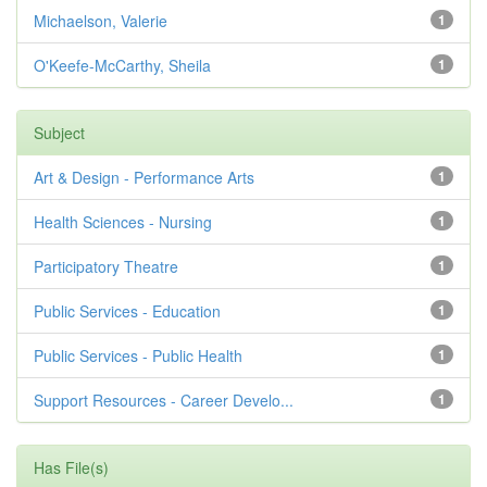
Michaelson, Valerie
1
O'Keefe-McCarthy, Sheila
1
Subject
Art & Design - Performance Arts
1
Health Sciences - Nursing
1
Participatory Theatre
1
Public Services - Education
1
Public Services - Public Health
1
Support Resources - Career Develo...
1
Has File(s)