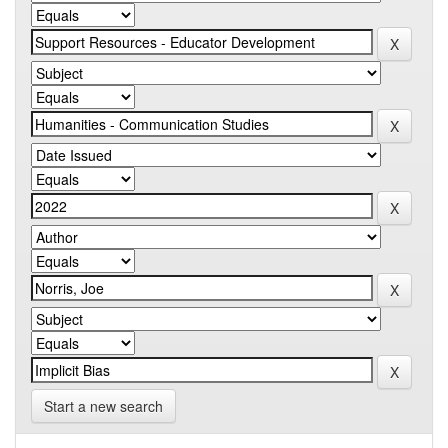
Start a new search