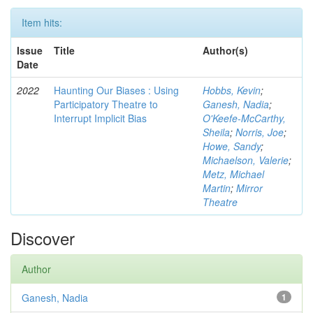
Item hits:
Issue
Title
Author(s)
Date
2022
Haunting Our Biases : Using
Hobbs, Kevin
;
Participatory Theatre to
Ganesh, Nadia
;
Interrupt Implicit Bias
O'Keefe-McCarthy,
Sheila
;
Norris, Joe
;
Howe, Sandy
;
Michaelson, Valerie
;
Metz, Michael
Martin
;
Mirror
Theatre
Discover
Author
Ganesh, Nadia
1