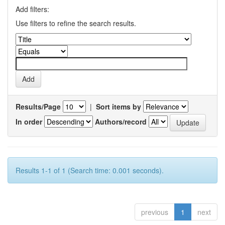
Add filters:
Use filters to refine the search results.
Results/Page
|
Sort items by
In order
Authors/record
Results 1-1 of 1 (Search time: 0.001 seconds).
previous
1
next