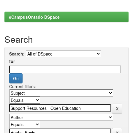
eCampusOntario DSpace
Search
Search:
for
Current filters: