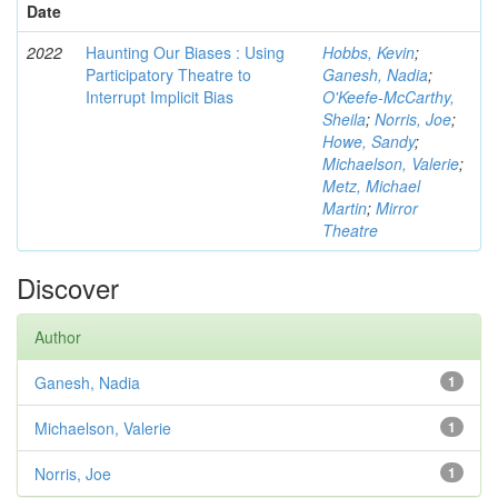
Date
2022
Haunting Our Biases : Using
Hobbs, Kevin
;
Participatory Theatre to
Ganesh, Nadia
;
Interrupt Implicit Bias
O'Keefe-McCarthy,
Sheila
;
Norris, Joe
;
Howe, Sandy
;
Michaelson, Valerie
;
Metz, Michael
Martin
;
Mirror
Theatre
Discover
Author
Ganesh, Nadia
1
Michaelson, Valerie
1
Norris, Joe
1