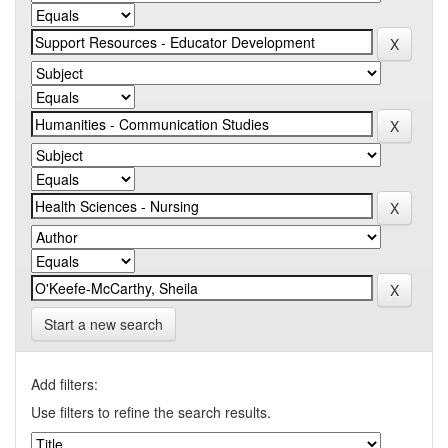
Start a new search
Add filters:
Use filters to refine the search results.