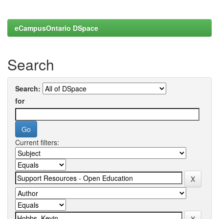
eCampusOntario DSpace
Search
Search:
for
Current filters: