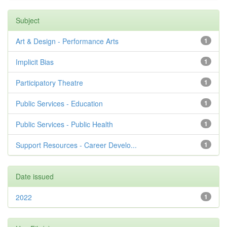
Subject
Art & Design - Performance Arts
1
Implicit Bias
1
Participatory Theatre
1
Public Services - Education
1
Public Services - Public Health
1
Support Resources - Career Develo...
1
Date issued
2022
1