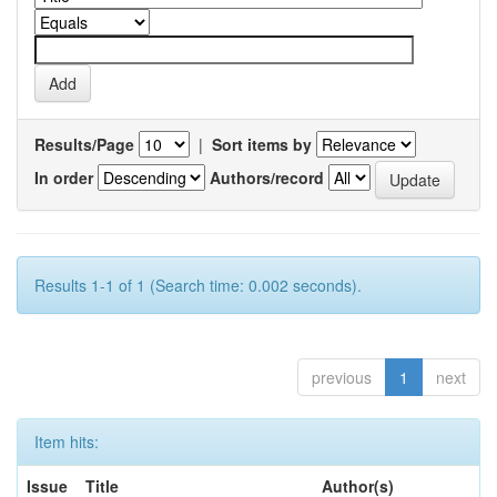
Results/Page
|
Sort items by
In order
Authors/record
Results 1-1 of 1 (Search time: 0.002 seconds).
previous
1
next
Item hits:
Issue
Title
Author(s)