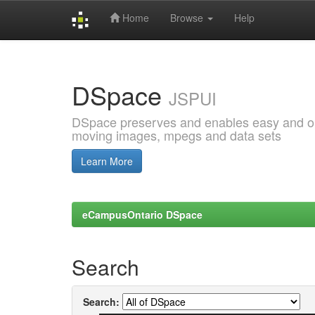
Home
Browse
Help
Skip
navigation
DSpace
JSPUI
DSpace preserves and enables easy and open
moving images, mpegs and data sets
Learn More
eCampusOntario DSpace
Search
Search: