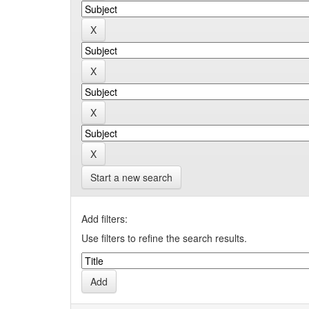
Start a new search
Add filters:
Use filters to refine the search results.