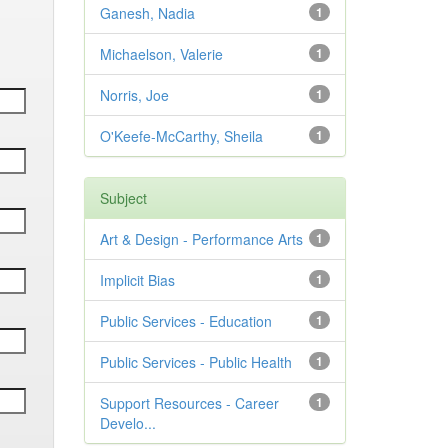
Ganesh, Nadia
1
Michaelson, Valerie
1
Norris, Joe
1
O'Keefe-McCarthy, Sheila
1
Subject
Art & Design - Performance Arts
1
Implicit Bias
1
Public Services - Education
1
Public Services - Public Health
1
Support Resources - Career
1
Develo...