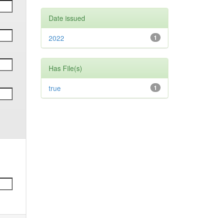
Date issued
2022
1
Has File(s)
true
1