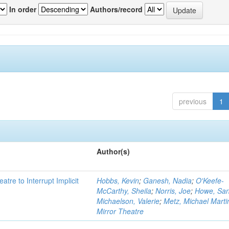
In order
Authors/record
previous
1
Author(s)
atre to Interrupt Implicit
Hobbs, Kevin
;
Ganesh, Nadia
;
O'Keefe-
McCarthy, Sheila
;
Norris, Joe
;
Howe, Sa
Michaelson, Valerie
;
Metz, Michael Marti
Mirror Theatre