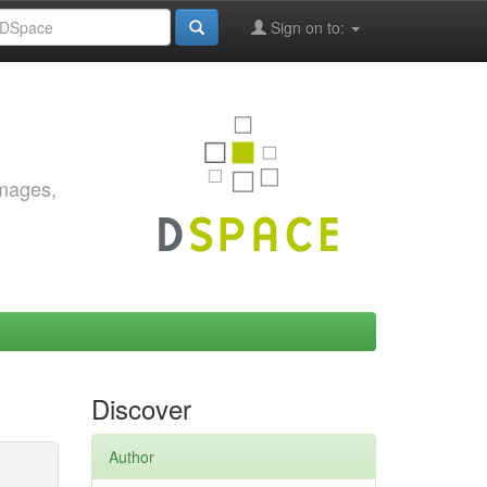
Sign on to:
images,
Discover
Author