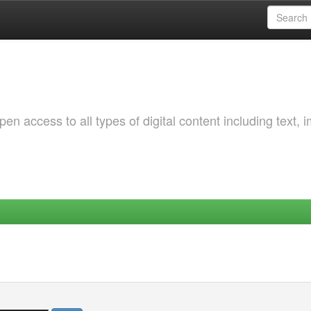
 access to all types of digital content including text, 