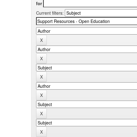
for
Current filters: