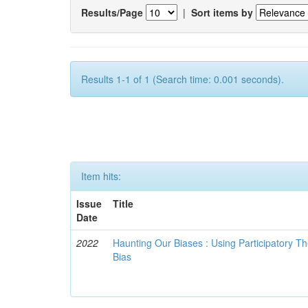
Results/Page
|
Sort items by
Results 1-1 of 1 (Search time: 0.001 seconds).
Item hits:
Issue
Title
Date
2022
Haunting Our Biases : Using Participatory The
Bias