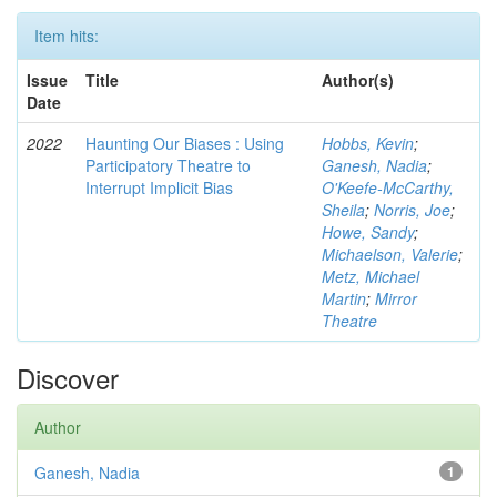
Item hits:
Issue
Title
Author(s)
Date
2022
Haunting Our Biases : Using
Hobbs, Kevin
;
Participatory Theatre to
Ganesh, Nadia
;
Interrupt Implicit Bias
O'Keefe-McCarthy,
Sheila
;
Norris, Joe
;
Howe, Sandy
;
Michaelson, Valerie
;
Metz, Michael
Martin
;
Mirror
Theatre
Discover
Author
Ganesh, Nadia
1