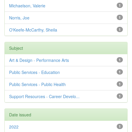
Michaelson, Valerie
1
Norris, Joe
1
O'Keefe-McCarthy, Sheila
1
Subject
Art & Design - Performance Arts
1
Public Services - Education
1
Public Services - Public Health
1
Support Resources - Career Develo...
1
Date issued
2022
1