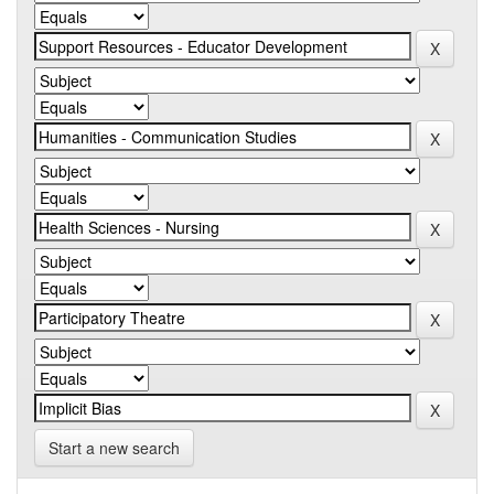
Start a new search