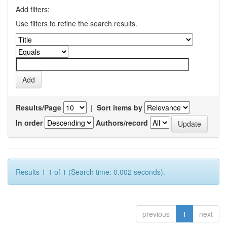
Add filters:
Use filters to refine the search results.
Results/Page
|
Sort items by
In order
Authors/record
Results 1-1 of 1 (Search time: 0.002 seconds).
previous
1
next