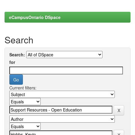
eCampusOntario DSpace
Search
Search:
for
Current filters: