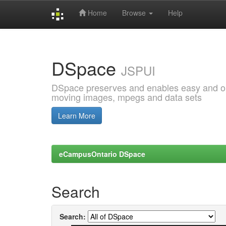
Home
Browse
Help
Skip
navigation
DSpace
JSPUI
DSpace preserves and enables easy and open
moving images, mpegs and data sets
Learn More
eCampusOntario DSpace
Search
Search: