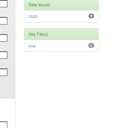
Date issued
2022
1
Has File(s)
true
1