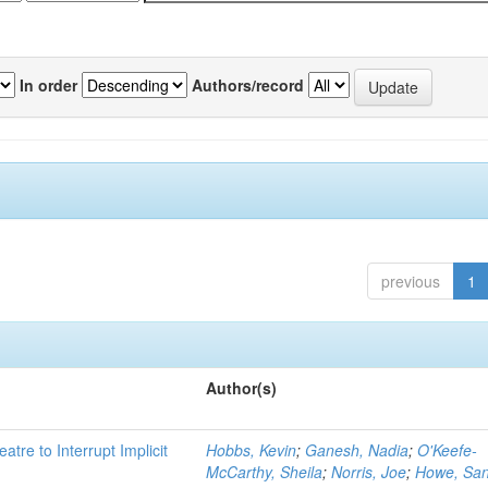
In order
Authors/record
previous
1
Author(s)
atre to Interrupt Implicit
Hobbs, Kevin
;
Ganesh, Nadia
;
O'Keefe-
McCarthy, Sheila
;
Norris, Joe
;
Howe, Sa