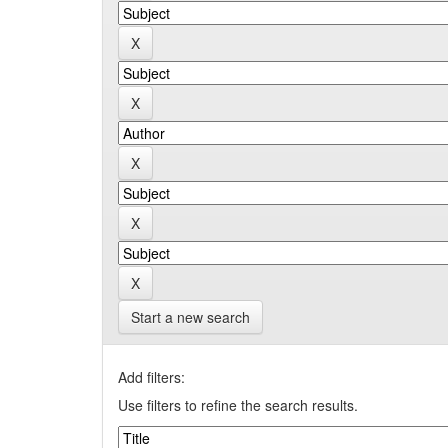
Start a new search
Add filters:
Use filters to refine the search results.