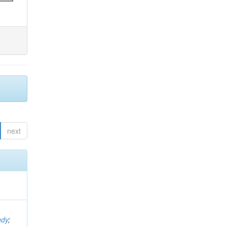
next
ndy
;