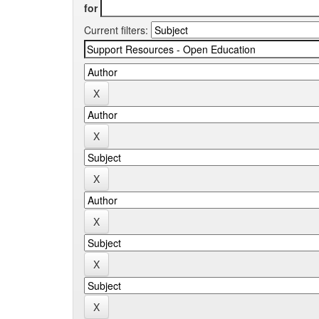
for
Current filters: