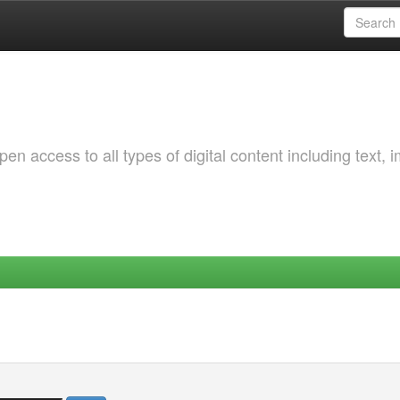
 access to all types of digital content including text, 