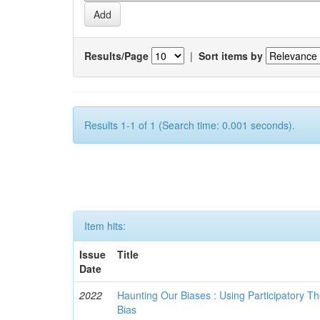
Results/Page
|
Sort items by
Results 1-1 of 1 (Search time: 0.001 seconds).
Item hits:
Issue
Title
Date
2022
Haunting Our Biases : Using Participatory The
Bias