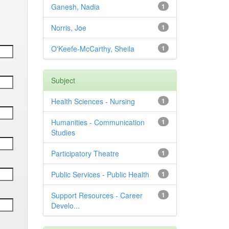
Ganesh, Nadia
1
Norris, Joe
1
O'Keefe-McCarthy, Sheila
1
Subject
Health Sciences - Nursing
1
Humanities - Communication
1
Studies
Participatory Theatre
1
Public Services - Public Health
1
Support Resources - Career
1
Develo...