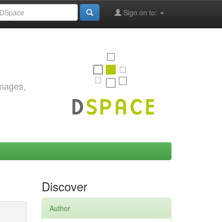
Sign on to:
images,
Discover
Author