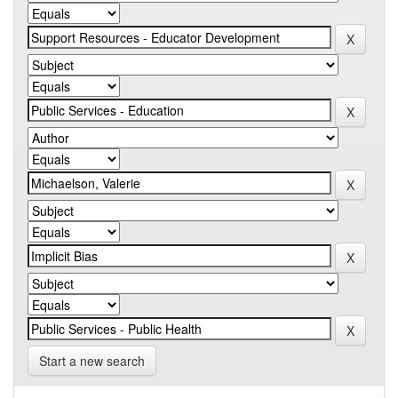
Start a new search