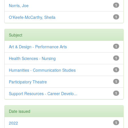
Norris, Joe
1
O'Keefe-McCarthy, Sheila
1
Subject
Art & Design - Performance Arts
1
Health Sciences - Nursing
1
Humanities - Communication Studies
1
Participatory Theatre
1
Support Resources - Career Develo...
1
Date issued
2022
1