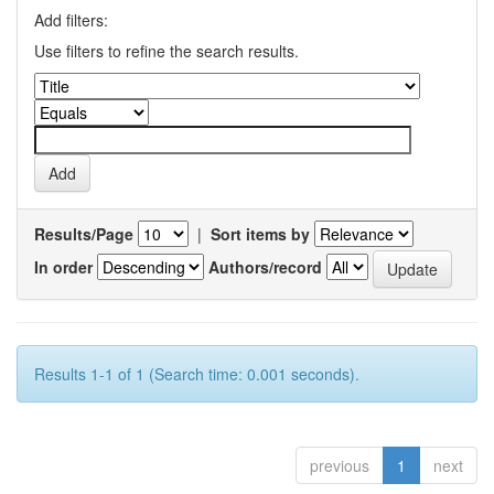
Add filters:
Use filters to refine the search results.
Results/Page
|
Sort items by
In order
Authors/record
Results 1-1 of 1 (Search time: 0.001 seconds).
previous
1
next