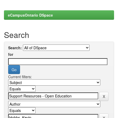
eCampusOntario DSpace
Search
Search:
for
Current filters: