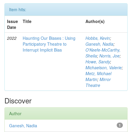
Item hits:
Issue
Title
Author(s)
Date
2022
Haunting Our Biases : Using
Hobbs, Kevin
;
Participatory Theatre to
Ganesh, Nadia
;
Interrupt Implicit Bias
O'Keefe-McCarthy,
Sheila
;
Norris, Joe
;
Howe, Sandy
;
Michaelson, Valerie
;
Metz, Michael
Martin
;
Mirror
Theatre
Discover
Author
Ganesh, Nadia
1