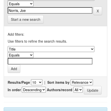
Start a new search
Add filters:
Use filters to refine the search results.
Results/Page
|
Sort items by
In order
Authors/record