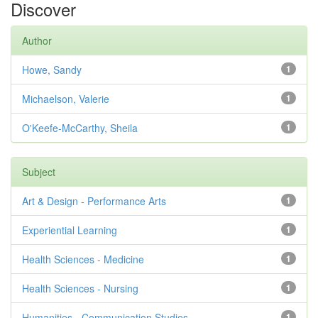
Discover
Author
Howe, Sandy
1
Michaelson, Valerie
1
O'Keefe-McCarthy, Sheila
1
Subject
Art & Design - Performance Arts
1
Experiential Learning
1
Health Sciences - Medicine
1
Health Sciences - Nursing
1
Humanities - Communication Studies
1