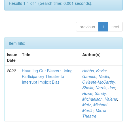
Results 1-1 of 1 (Search time: 0.001 seconds).
previous
1
next
Item hits:
Issue
Title
Author(s)
Date
2022
Haunting Our Biases : Using
Hobbs, Kevin
;
Participatory Theatre to
Ganesh, Nadia
;
Interrupt Implicit Bias
O'Keefe-McCarthy,
Sheila
;
Norris, Joe
;
Howe, Sandy
;
Michaelson, Valerie
;
Metz, Michael
Martin
;
Mirror
Theatre