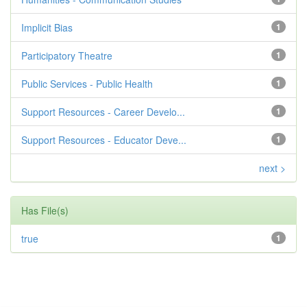
Implicit Bias
1
Participatory Theatre
1
Public Services - Public Health
1
Support Resources - Career Develo...
1
Support Resources - Educator Deve...
1
next >
Has File(s)
true
1