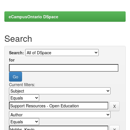
eCampusOntario DSpace
Search
Search:
for
Current filters: