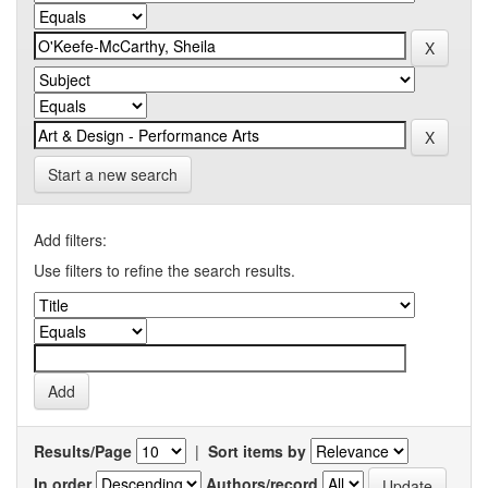
Start a new search
Add filters:
Use filters to refine the search results.
Results/Page
|
Sort items by
In order
Authors/record