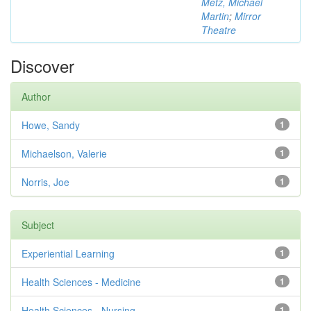
Metz, Michael
Martin
;
Mirror
Theatre
Discover
Author
Howe, Sandy
1
Michaelson, Valerie
1
Norris, Joe
1
Subject
Experiential Learning
1
Health Sciences - Medicine
1
Health Sciences - Nursing
1