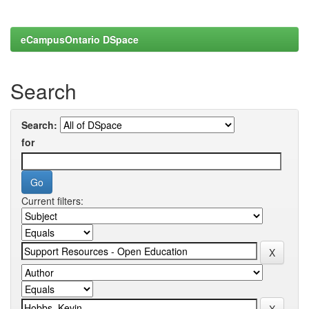
eCampusOntario DSpace
Search
Search:
for
Current filters: