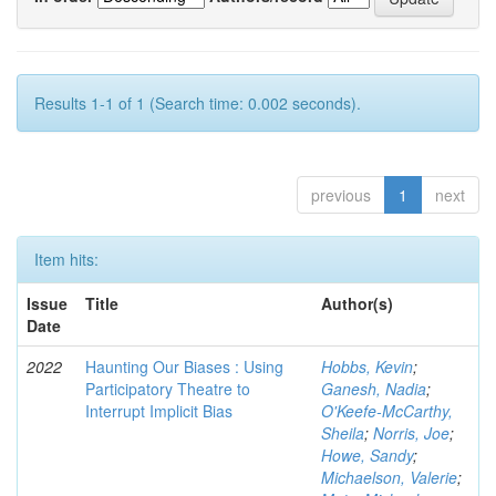
Results 1-1 of 1 (Search time: 0.002 seconds).
previous
1
next
Item hits:
Issue
Title
Author(s)
Date
2022
Haunting Our Biases : Using
Hobbs, Kevin
;
Participatory Theatre to
Ganesh, Nadia
;
Interrupt Implicit Bias
O'Keefe-McCarthy,
Sheila
;
Norris, Joe
;
Howe, Sandy
;
Michaelson, Valerie
;