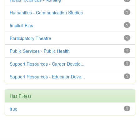
Humanities - Communication Studies
1
Implicit Bias
1
Participatory Theatre
1
Public Services - Public Health
1
Support Resources - Career Develo...
1
Support Resources - Educator Deve...
1
Has File(s)
true
1