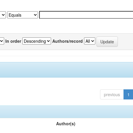
In order
Authors/record
previous
1
Author(s)