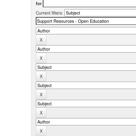
for
Current filters: