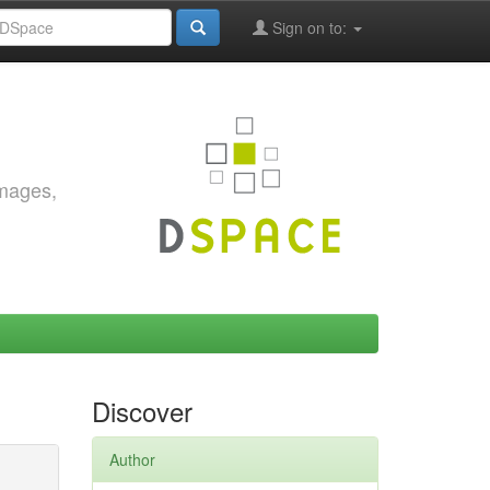
Sign on to:
images,
Discover
Author