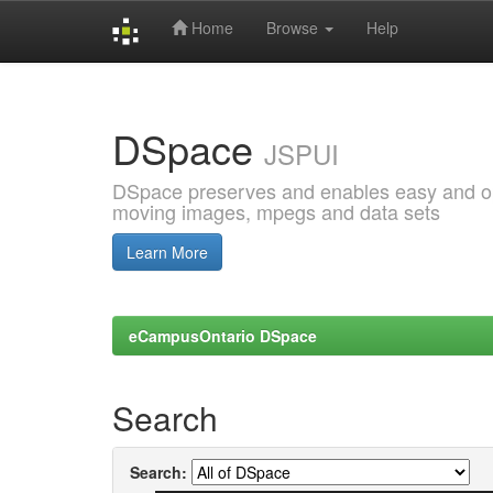
Home
Browse
Help
Skip
navigation
DSpace
JSPUI
DSpace preserves and enables easy and open
moving images, mpegs and data sets
Learn More
eCampusOntario DSpace
Search
Search: