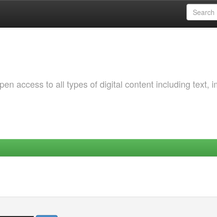
 access to all types of digital content including text, 