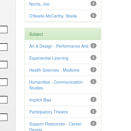
Norris, Joe
1
O'Keefe-McCarthy, Sheila
1
Subject
Art & Design - Performance Arts
1
Experiential Learning
1
Health Sciences - Medicine
1
Humanities - Communication
1
Studies
Implicit Bias
1
Participatory Theatre
1
Support Resources - Career
1
Develo...