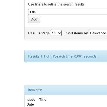
Use filters to refine the search results.
Results/Page
|
Sort items by
Results 1-1 of 1 (Search time: 0.001 seconds).
Item hits:
Issue
Title
Date