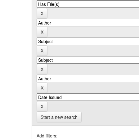
Start a new search
Add filters: