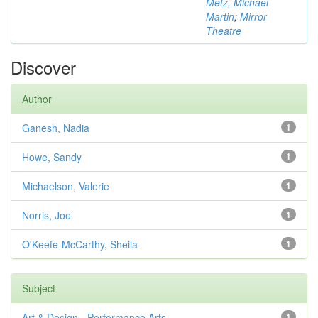
Metz, Michael
Martin
;
Mirror
Theatre
Discover
Author
Ganesh, Nadia
1
Howe, Sandy
1
Michaelson, Valerie
1
Norris, Joe
1
O'Keefe-McCarthy, Sheila
1
Subject
Art & Design - Performance Arts
1