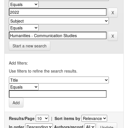
Start a new search
Add filters:
Use filters to refine the search results.
Results/Page
|
Sort items by
In order
Authors/record