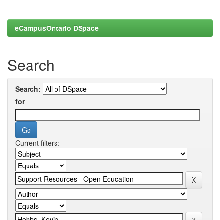
eCampusOntario DSpace
Search
Search:
for
Current filters: