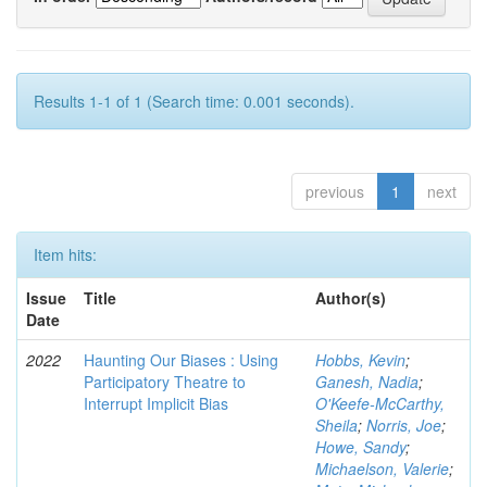
Results 1-1 of 1 (Search time: 0.001 seconds).
previous
1
next
Item hits:
Issue
Title
Author(s)
Date
2022
Haunting Our Biases : Using
Hobbs, Kevin
;
Participatory Theatre to
Ganesh, Nadia
;
Interrupt Implicit Bias
O'Keefe-McCarthy,
Sheila
;
Norris, Joe
;
Howe, Sandy
;
Michaelson, Valerie
;