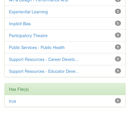
Experiential Learning
1
Implicit Bias
1
Participatory Theatre
1
Public Services - Public Health
1
Support Resources - Career Develo...
1
Support Resources - Educator Deve...
1
Has File(s)
true
1