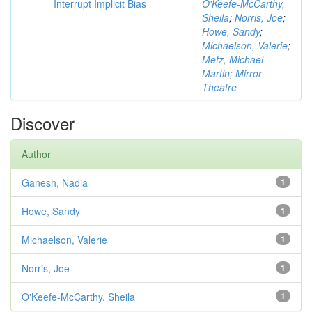
Interrupt Implicit Bias
O'Keefe-McCarthy,
Sheila
;
Norris, Joe
;
Howe, Sandy
;
Michaelson, Valerie
;
Metz, Michael
Martin
;
Mirror
Theatre
Discover
Author
Ganesh, Nadia
1
Howe, Sandy
1
Michaelson, Valerie
1
Norris, Joe
1
O'Keefe-McCarthy, Sheila
1