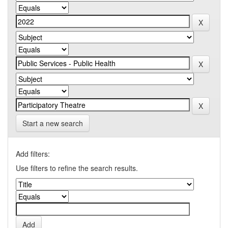
Start a new search
Add filters:
Use filters to refine the search results.