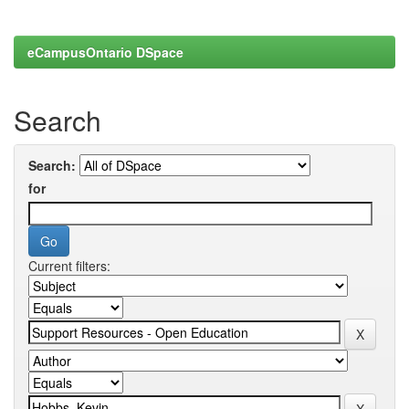
eCampusOntario DSpace
Search
Search:
for
Current filters: