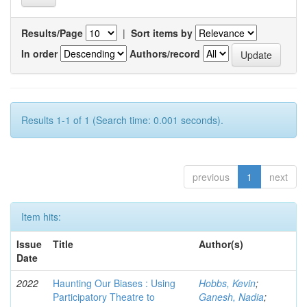
Results/Page
|
Sort items by
In order
Authors/record
Results 1-1 of 1 (Search time: 0.001 seconds).
previous
1
next
Item hits:
Issue
Title
Author(s)
Date
2022
Haunting Our Biases : Using
Hobbs, Kevin
;
Participatory Theatre to
Ganesh, Nadia
;