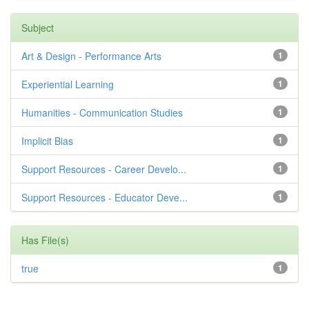
Subject
Art & Design - Performance Arts
1
Experiential Learning
1
Humanities - Communication Studies
1
Implicit Bias
1
Support Resources - Career Develo...
1
Support Resources - Educator Deve...
1
Has File(s)
true
1