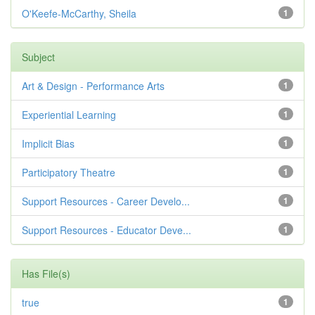
O'Keefe-McCarthy, Sheila
1
Subject
Art & Design - Performance Arts
1
Experiential Learning
1
Implicit Bias
1
Participatory Theatre
1
Support Resources - Career Develo...
1
Support Resources - Educator Deve...
1
Has File(s)
true
1