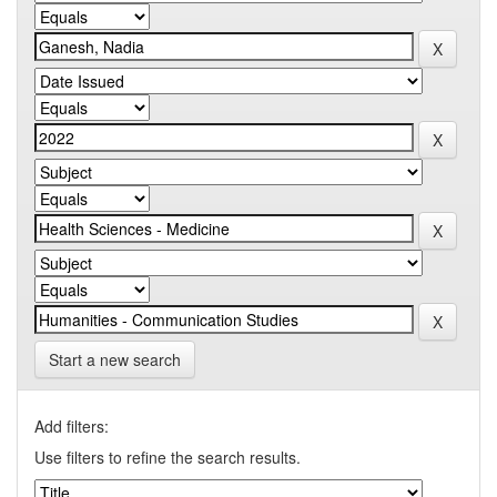
Start a new search
Add filters:
Use filters to refine the search results.