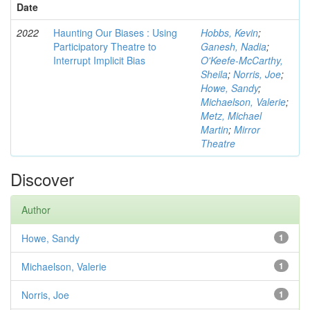
Date
2022
Haunting Our Biases : Using
Hobbs, Kevin
;
Participatory Theatre to
Ganesh, Nadia
;
Interrupt Implicit Bias
O'Keefe-McCarthy,
Sheila
;
Norris, Joe
;
Howe, Sandy
;
Michaelson, Valerie
;
Metz, Michael
Martin
;
Mirror
Theatre
Discover
Author
Howe, Sandy
1
Michaelson, Valerie
1
Norris, Joe
1