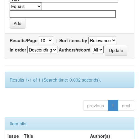
Results/Page
|
Sort items by
In order
Authors/record
Results 1-1 of 1 (Search time: 0.002 seconds).
previous
1
next
Item hits:
Issue
Title
Author(s)