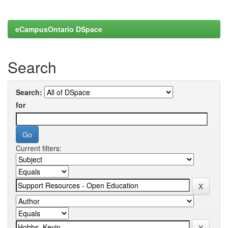
eCampusOntario DSpace
Search
Search:
for
Current filters: