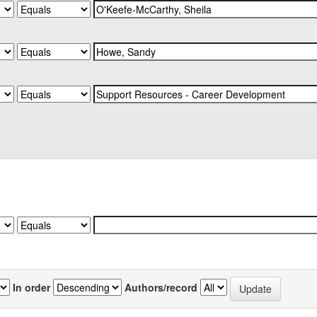
In order
Authors/record