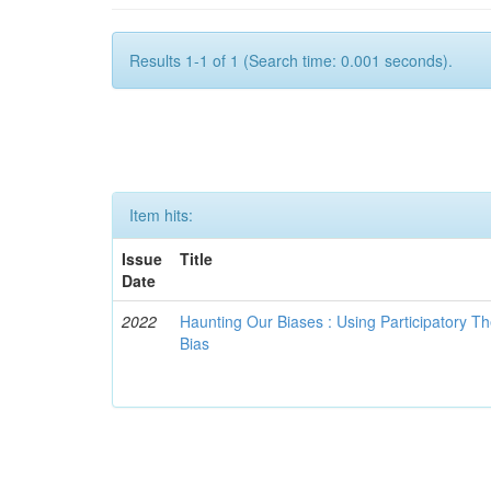
Results 1-1 of 1 (Search time: 0.001 seconds).
Item hits:
Issue
Title
Date
2022
Haunting Our Biases : Using Participatory The
Bias