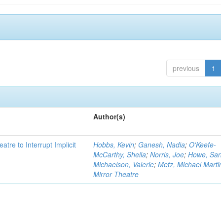
previous
1
Author(s)
atre to Interrupt Implicit
Hobbs, Kevin
;
Ganesh, Nadia
;
O'Keefe-
McCarthy, Sheila
;
Norris, Joe
;
Howe, Sa
Michaelson, Valerie
;
Metz, Michael Marti
Mirror Theatre