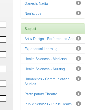
Ganesh, Nadia
1
Norris, Joe
1
Subject
Art & Design - Performance Arts
1
Experiential Learning
1
Health Sciences - Medicine
1
Health Sciences - Nursing
1
Humanities - Communication
1
Studies
Participatory Theatre
1
Public Services - Public Health
1