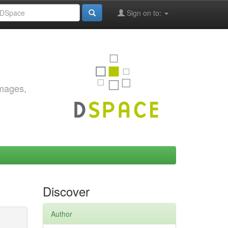
Sign on to:
images,
Discover
Author