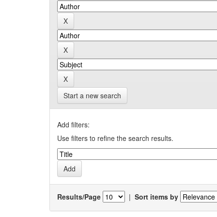
Start a new search
Add filters:
Use filters to refine the search results.
Results/Page
|
Sort items by