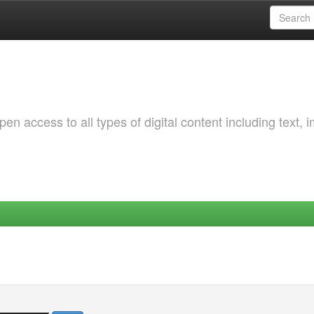
 access to all types of digital content including text, 