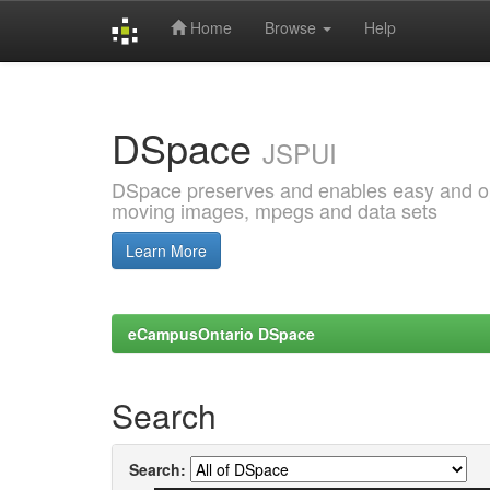
Home
Browse
Help
Skip
navigation
DSpace
JSPUI
DSpace preserves and enables easy and open
moving images, mpegs and data sets
Learn More
eCampusOntario DSpace
Search
Search: