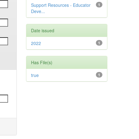
Support Resources - Educator
1
Deve...
Date issued
2022
1
Has File(s)
true
1