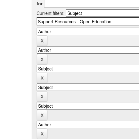
for
Current filters: