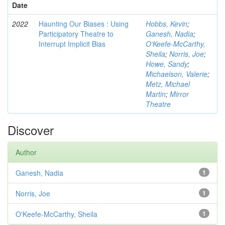
Date
2022
Haunting Our Biases : Using
Hobbs, Kevin
;
Participatory Theatre to
Ganesh, Nadia
;
Interrupt Implicit Bias
O'Keefe-McCarthy,
Sheila
;
Norris, Joe
;
Howe, Sandy
;
Michaelson, Valerie
;
Metz, Michael
Martin
;
Mirror
Theatre
Discover
Author
Ganesh, Nadia
1
Norris, Joe
1
O'Keefe-McCarthy, Sheila
1