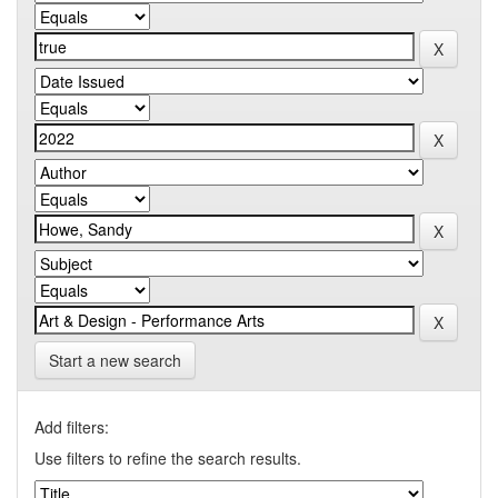
Start a new search
Add filters:
Use filters to refine the search results.