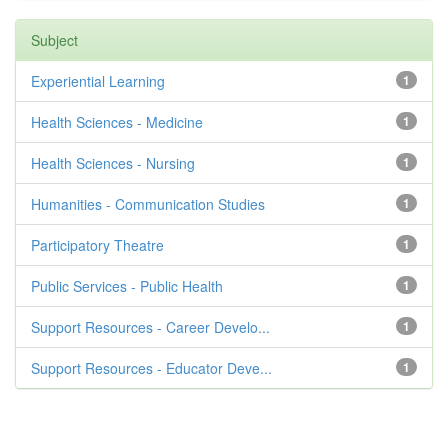
Subject
Experiential Learning
1
Health Sciences - Medicine
1
Health Sciences - Nursing
1
Humanities - Communication Studies
1
Participatory Theatre
1
Public Services - Public Health
1
Support Resources - Career Develo...
1
Support Resources - Educator Deve...
1