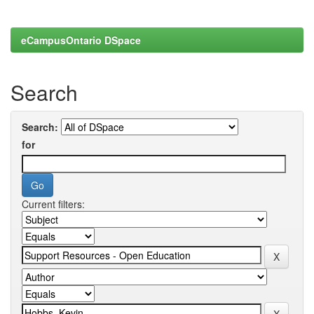
eCampusOntario DSpace
Search
Search:
for
Current filters: