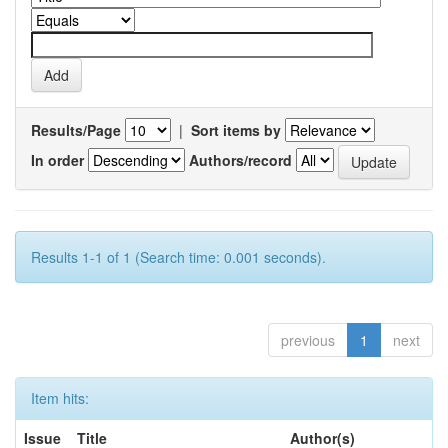
Results/Page
|
Sort items by
In order
Authors/record
Results 1-1 of 1 (Search time: 0.001 seconds).
previous
1
next
Item hits:
Issue
Title
Author(s)