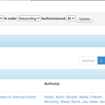
In order
Authors/record
previous
1
Author(s)
atre to Interrupt Implicit
Hobbs, Kevin
;
Ganesh, Nadia
;
O'Keefe-
McCarthy, Sheila
;
Norris, Joe
;
Howe, Sa