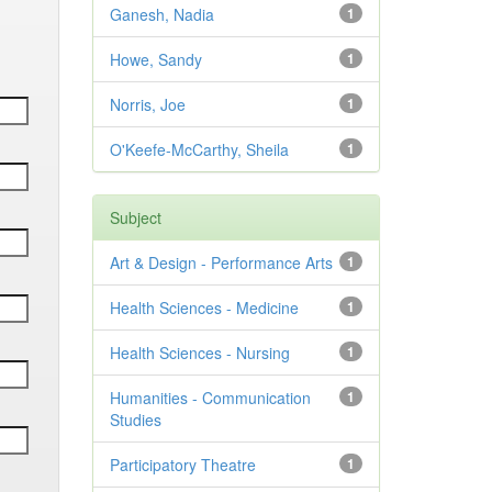
Ganesh, Nadia
1
Howe, Sandy
1
Norris, Joe
1
O'Keefe-McCarthy, Sheila
1
Subject
Art & Design - Performance Arts
1
Health Sciences - Medicine
1
Health Sciences - Nursing
1
Humanities - Communication
1
Studies
Participatory Theatre
1