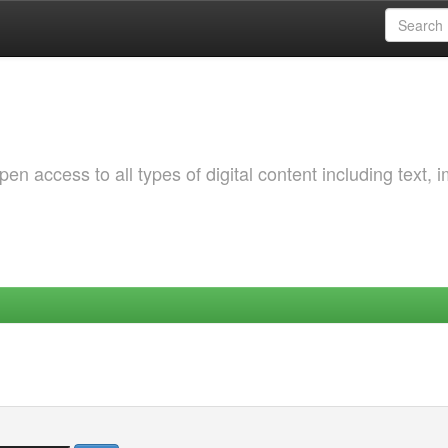
 access to all types of digital content including text, 