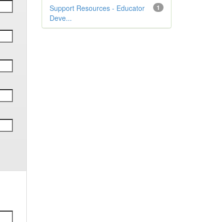
Support Resources - Educator
1
Deve...