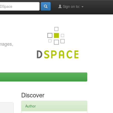
Sign on to:
images,
Discover
Author