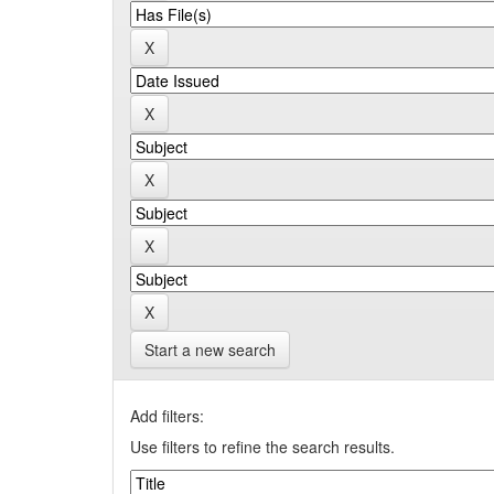
Start a new search
Add filters:
Use filters to refine the search results.