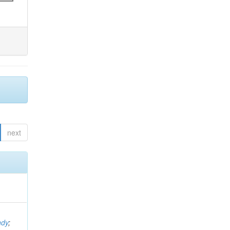
next
ndy
;