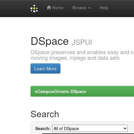
Home
Browse
Help
Skip
navigation
DSpace
JSPUI
DSpace preserves and enables easy and open
moving images, mpegs and data sets
Learn More
eCampusOntario DSpace
Search
Search: