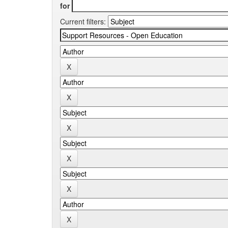
for
Current filters: