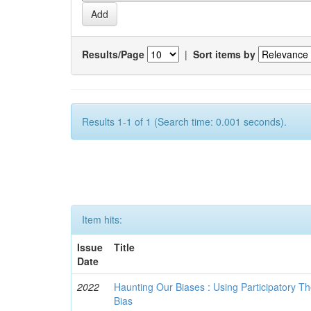
Results/Page
|
Sort items by
Results 1-1 of 1 (Search time: 0.001 seconds).
Item hits:
Issue
Title
Date
2022
Haunting Our Biases : Using Participatory The
Bias