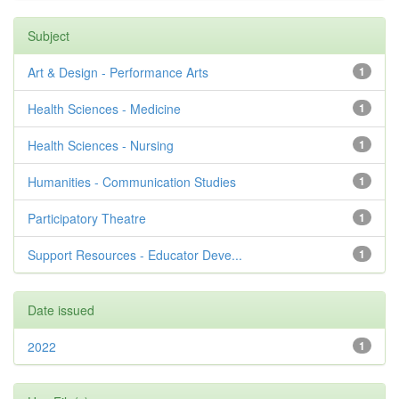
Subject
Art & Design - Performance Arts
1
Health Sciences - Medicine
1
Health Sciences - Nursing
1
Humanities - Communication Studies
1
Participatory Theatre
1
Support Resources - Educator Deve...
1
Date issued
2022
1