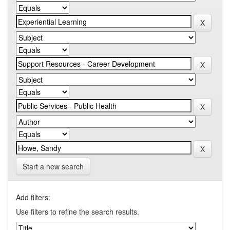
Start a new search
Add filters:
Use filters to refine the search results.