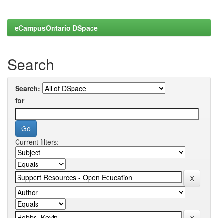
eCampusOntario DSpace
Search
Search:
for
Current filters: