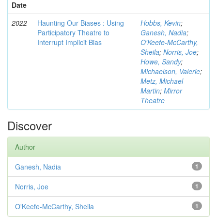
Date
2022
Haunting Our Biases : Using
Hobbs, Kevin
;
Participatory Theatre to
Ganesh, Nadia
;
Interrupt Implicit Bias
O'Keefe-McCarthy,
Sheila
;
Norris, Joe
;
Howe, Sandy
;
Michaelson, Valerie
;
Metz, Michael
Martin
;
Mirror
Theatre
Discover
Author
Ganesh, Nadia
1
Norris, Joe
1
O'Keefe-McCarthy, Sheila
1