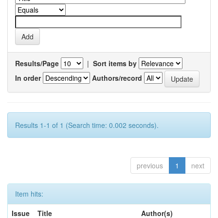
Results/Page
|
Sort items by
In order
Authors/record
Results 1-1 of 1 (Search time: 0.002 seconds).
previous
1
next
Item hits:
Issue
Title
Author(s)